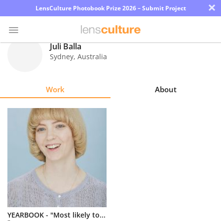
×
LensCulture Photobook Prize 2026 – Submit Project
Juli Balla
Sydney
,
Australia
Photo
Contest
Work
About
Magazine
Explore
Learn
About
Us
Partner
YEARBOOK - "Most likely to...
with