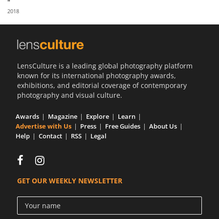
"
Us
2018
Sign
In
LensCulture is a leading global photography platform
known for its international photography awards,
exhibitions, and editorial coverage of contemporary
photography and visual culture.
Awards
Magazine
Explore
Learn
Advertise with Us
Press
Free Guides
About Us
Help
Contact
RSS
Legal
GET OUR WEEKLY NEWSLETTER