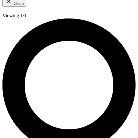
Close
Viewing 1/1