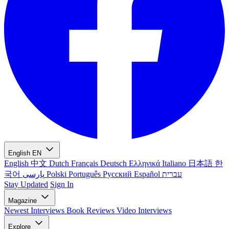
English
EN
English
中文
Dutch
Français
Deutsch
Ελληνικά
Italiano
日本語
한
국어
پارسی
Polski
Português
Русский
Español
עברית
Stay Updated
Sign In
Magazine
Newest
Interviews
Book Reviews
Video Interviews
Explore