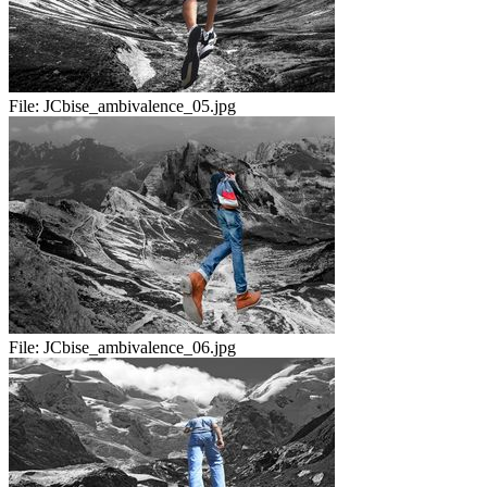
File:
JCbise_ambivalence_05.jpg
File:
JCbise_ambivalence_06.jpg