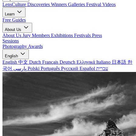
LensCulture Discoveries
Winners Galleries
Festival Videos
Learn
Free Guides
About Us
About Us
Jury Members
Exhibitions
Festivals
Press
Sessions
Photography Awards
English
English
中文
Dutch
Français
Deutsch
Ελληνικά
Italiano
日本語
한
국어
پارسی
Polski
Português
Русский
Español
עברית