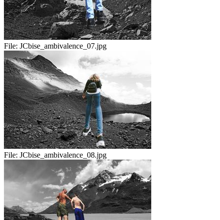
File:
JCbise_ambivalence_07.jpg
File:
JCbise_ambivalence_08.jpg