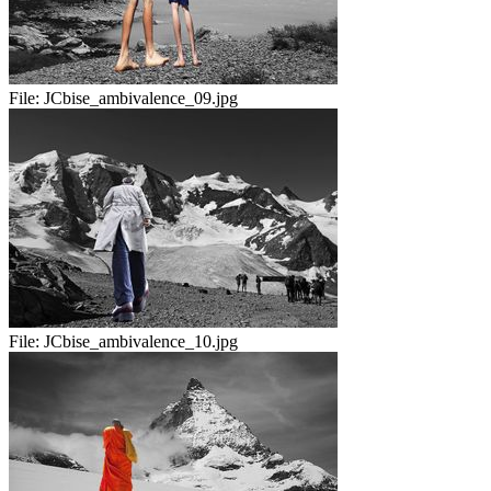
File:
JCbise_ambivalence_09.jpg
File:
JCbise_ambivalence_10.jpg