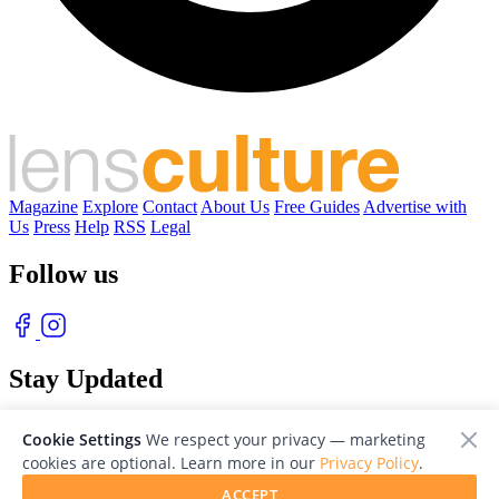
Magazine
Explore
Contact
About Us
Free Guides
Advertise with
Us
Press
Help
RSS
Legal
Follow us
Stay Updated
With our free weekly newsletter of great photography
Cookie Settings
We respect your privacy — marketing
cookies are optional. Learn more in our
Privacy Policy
.
ACCEPT