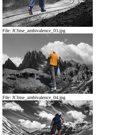
File:
JCbise_ambivalence_03.jpg
File:
JCbise_ambivalence_04.jpg