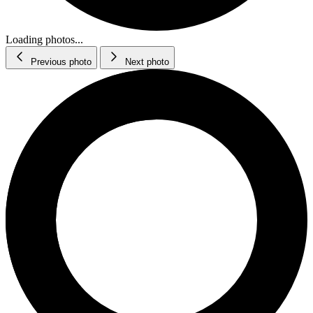
Loading photos...
Previous photo
Next photo