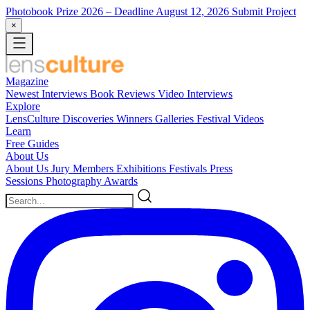
Photobook Prize 2026
– Deadline August 12, 2026
Submit Project
×
Magazine
Newest
Interviews
Book Reviews
Video Interviews
Explore
LensCulture Discoveries
Winners Galleries
Festival Videos
Learn
Free Guides
About Us
About Us
Jury Members
Exhibitions
Festivals
Press
Sessions
Photography Awards