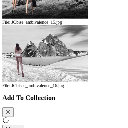
File:
JCbise_ambivalence_15.jpg
File:
JCbisee_ambivalence_16.jpg
Add To Collection