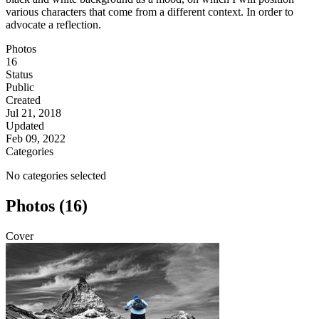
various characters that come from a different context. In order to
advocate a reflection.
Photos
16
Status
Public
Created
Jul 21, 2018
Updated
Feb 09, 2022
Categories
No categories selected
Photos (16)
Cover