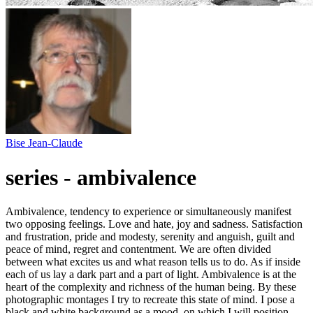
Bise Jean-Claude
series - ambivalence
Ambivalence, tendency to experience or simultaneously manifest
two opposing feelings. Love and hate, joy and sadness. Satisfaction
and frustration, pride and modesty, serenity and anguish, guilt and
peace of mind, regret and contentment. We are often divided
between what excites us and what reason tells us to do. As if inside
each of us lay a dark part and a part of light. Ambivalence is at the
heart of the complexity and richness of the human being. By these
photographic montages I try to recreate this state of mind. I pose a
black and white background as a mood, on which I will position