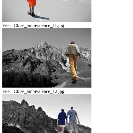
File:
JCbise_ambivalence_11.jpg
File:
JCbise_ambivalence_12.jpg