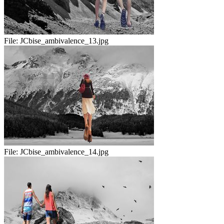
File:
JCbise_ambivalence_13.jpg
File:
JCbise_ambivalence_14.jpg