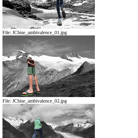
File:
JCbise_ambivalence_01.jpg
File:
JCbise_ambivalence_02.jpg