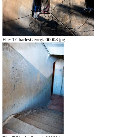
File:
TCharlesGeorgia00008.jpg