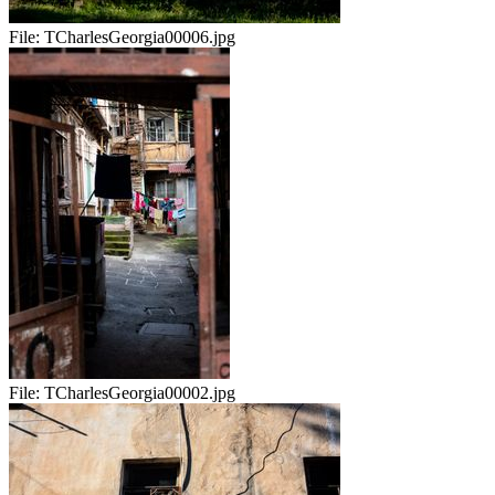
File:
TCharlesGeorgia00006.jpg
File:
TCharlesGeorgia00002.jpg