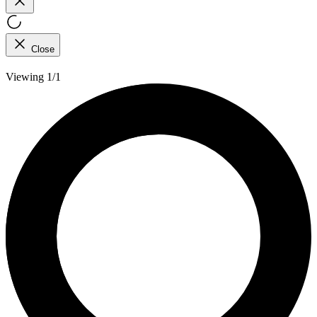
Close
Viewing 1/1