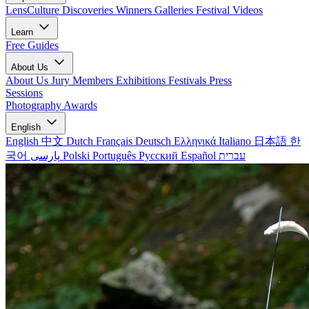
LensCulture Discoveries
Winners Galleries
Festival Videos
Learn
Free Guides
About Us
About Us
Jury Members
Exhibitions
Festivals
Press
Sessions
Photography Awards
English
English
中文
Dutch
Français
Deutsch
Ελληνικά
Italiano
日本語
한
국어
پارسی
Polski
Português
Русский
Español
עברית