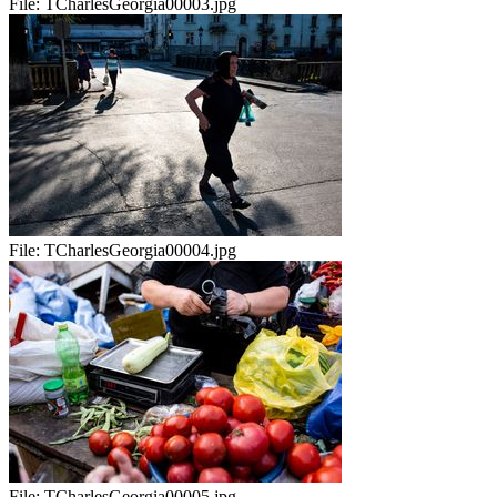
File:
TCharlesGeorgia00003.jpg
File:
TCharlesGeorgia00004.jpg
File:
TCharlesGeorgia00005.jpg