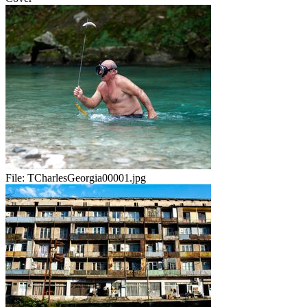
File:
TCharlesGeorgia00001.jpg