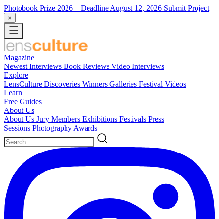
Photobook Prize 2026
– Deadline August 12, 2026
Submit Project
×
Magazine
Newest
Interviews
Book Reviews
Video Interviews
Explore
LensCulture Discoveries
Winners Galleries
Festival Videos
Learn
Free Guides
About Us
About Us
Jury Members
Exhibitions
Festivals
Press
Sessions
Photography Awards