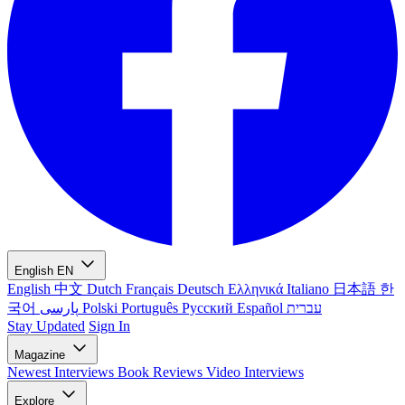
English
EN
English
中文
Dutch
Français
Deutsch
Ελληνικά
Italiano
日本語
한
국어
پارسی
Polski
Português
Русский
Español
עברית
Stay Updated
Sign In
Magazine
Newest
Interviews
Book Reviews
Video Interviews
Explore