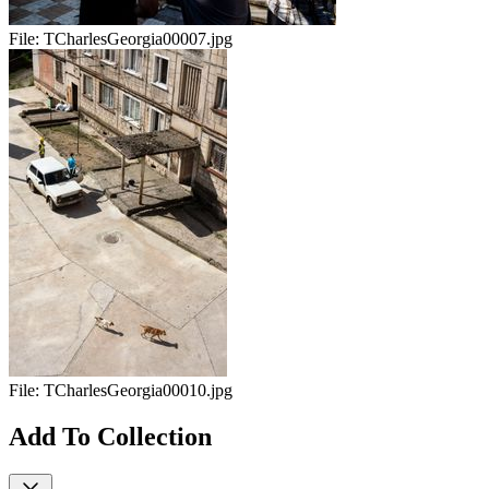
File:
TCharlesGeorgia00007.jpg
File:
TCharlesGeorgia00010.jpg
Add To Collection