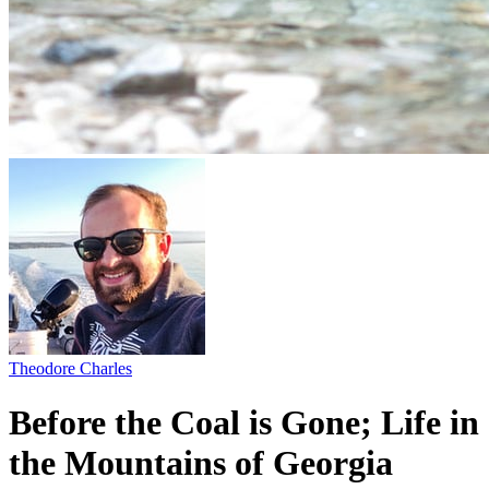
Theodore Charles
Before the Coal is Gone; Life in
the Mountains of Georgia