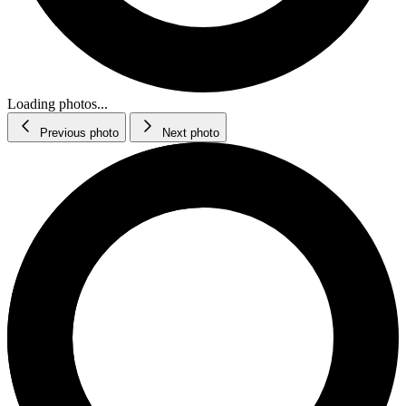
Loading photos...
Previous photo
Next photo