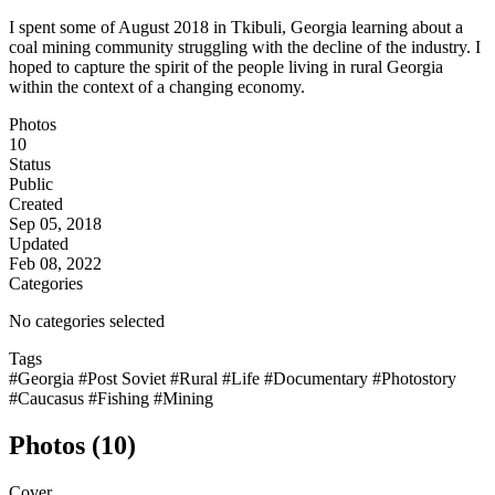
I spent some of August 2018 in Tkibuli, Georgia learning about a
coal mining community struggling with the decline of the industry. I
hoped to capture the spirit of the people living in rural Georgia
within the context of a changing economy.
Photos
10
Status
Public
Created
Sep 05, 2018
Updated
Feb 08, 2022
Categories
No categories selected
Tags
#Georgia
#Post Soviet
#Rural
#Life
#Documentary
#Photostory
#Caucasus
#Fishing
#Mining
Photos (10)
Cover