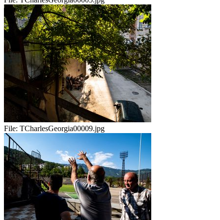
File:
TCharlesGeorgia00009.jpg