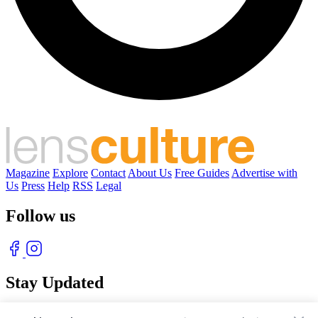
Magazine
Explore
Contact
About Us
Free Guides
Advertise with
Us
Press
Help
RSS
Legal
Follow us
Stay Updated
With our free weekly newsletter of great photography