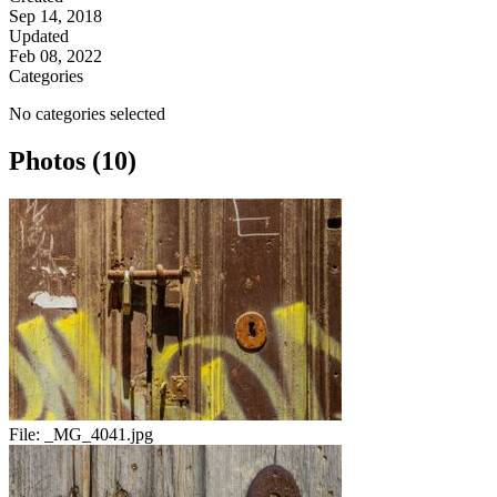
Sep 14, 2018
Updated
Feb 08, 2022
Categories
No categories selected
Photos (10)
File:
_MG_4041.jpg