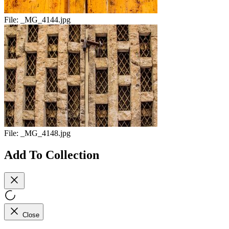
File:
_MG_4144.jpg
File:
_MG_4148.jpg
Add To Collection
Close