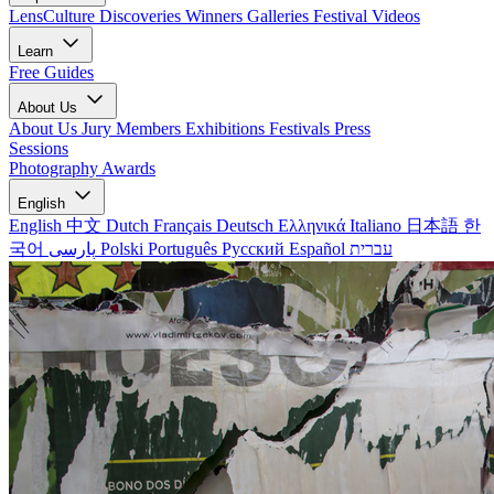
LensCulture Discoveries
Winners Galleries
Festival Videos
Learn
Free Guides
About Us
About Us
Jury Members
Exhibitions
Festivals
Press
Sessions
Photography Awards
English
English
中文
Dutch
Français
Deutsch
Ελληνικά
Italiano
日本語
한
국어
پارسی
Polski
Português
Русский
Español
עברית