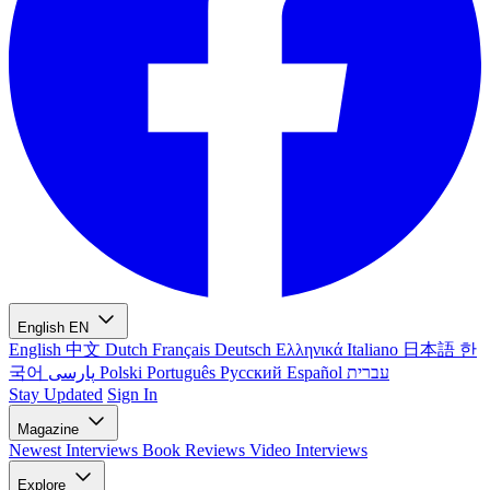
English
EN
English
中文
Dutch
Français
Deutsch
Ελληνικά
Italiano
日本語
한
국어
پارسی
Polski
Português
Русский
Español
עברית
Stay Updated
Sign In
Magazine
Newest
Interviews
Book Reviews
Video Interviews
Explore