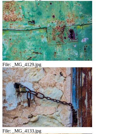
File:
_MG_4129.jpg
File:
_MG_4133.jpg