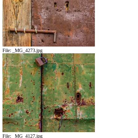
File:
_MG_4273.jpg
File:
_MG_4127.jpg