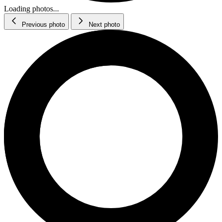
Loading photos...
Previous photo
Next photo