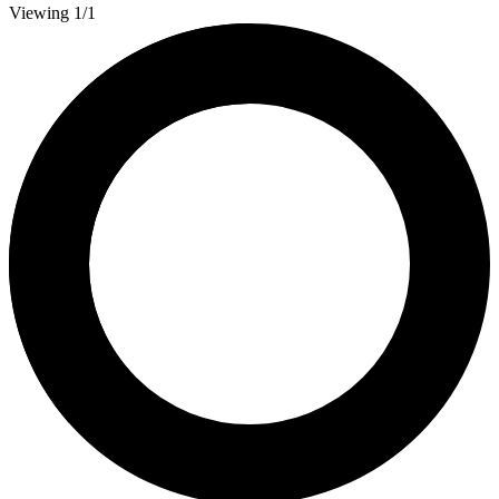
Viewing 1/1