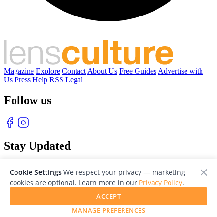
Magazine
Explore
Contact
About Us
Free Guides
Advertise with
Us
Press
Help
RSS
Legal
Follow us
Stay Updated
With our free weekly newsletter of great photography
Cookie Settings
We respect your privacy — marketing
cookies are optional. Learn more in our
Privacy Policy
.
ACCEPT
MANAGE PREFERENCES
© 2026 LensCulture, Inc. Photographs © of their respective owners.