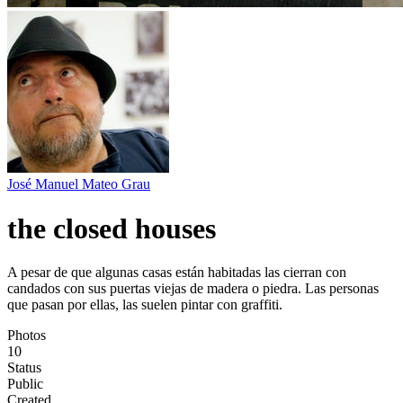
José Manuel Mateo Grau
the closed houses
A pesar de que algunas casas están habitadas las cierran con
candados con sus puertas viejas de madera o piedra. Las personas
que pasan por ellas, las suelen pintar con graffiti.
Photos
10
Status
Public
Created