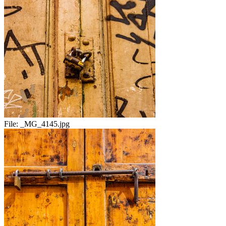
File:
_MG_4145.jpg