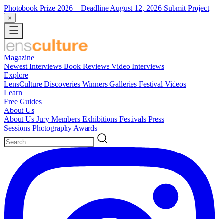
Photobook Prize 2026
– Deadline August 12, 2026
Submit Project
×
Magazine
Newest
Interviews
Book Reviews
Video Interviews
Explore
LensCulture Discoveries
Winners Galleries
Festival Videos
Learn
Free Guides
About Us
About Us
Jury Members
Exhibitions
Festivals
Press
Sessions
Photography Awards