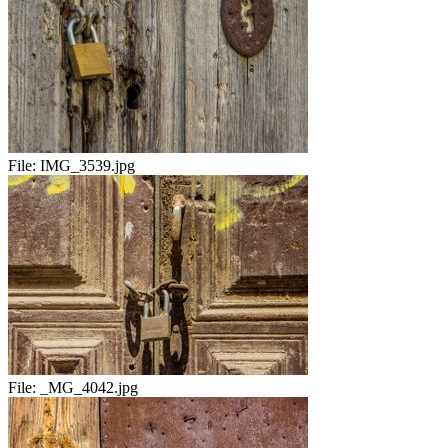
File:
IMG_3539.jpg
File:
_MG_4042.jpg