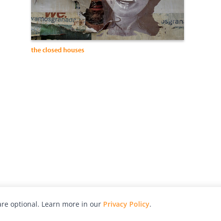
the closed houses
re optional. Learn more in our
Privacy Policy
.