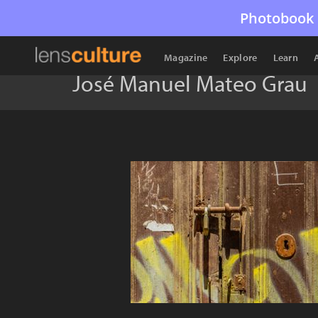
Photobook 
Magazine
Explore
Learn
José Manuel Mateo Grau