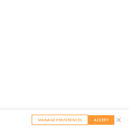
MANAGE PREFERENCES
ACCEPT