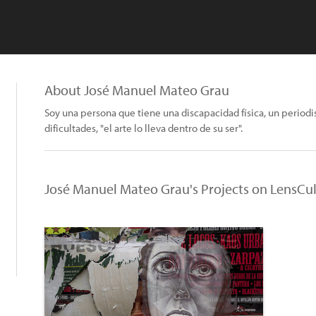
About José Manuel Mateo Grau
Soy una persona que tiene una discapacidad física, un periodi
dificultades, "el arte lo lleva dentro de su ser".
José Manuel Mateo Grau's Projects on LensCu