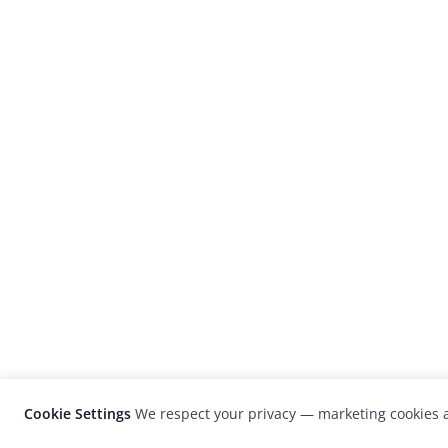
Cookie Settings
We respect your privacy — marketing cookies a