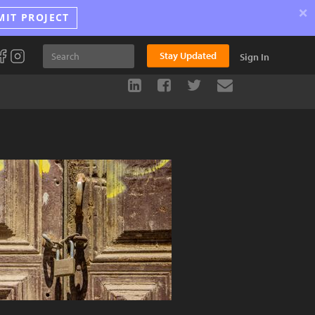
×
MIT PROJECT
Stay Updated
Sign In