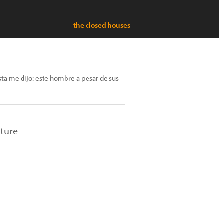
the closed houses
sta me dijo: este hombre a pesar de sus
lture