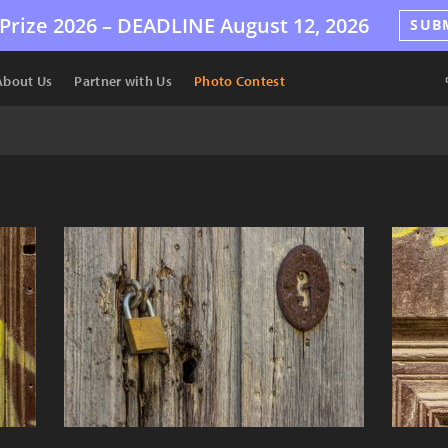
Prize 2026 –
DEADLINE
August 12, 2026
SUB
About Us
Partner with Us
Photo Contest