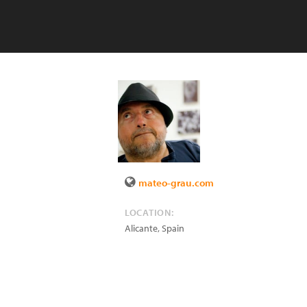
mateo-grau.com
LOCATION:
Alicante
,
Spain