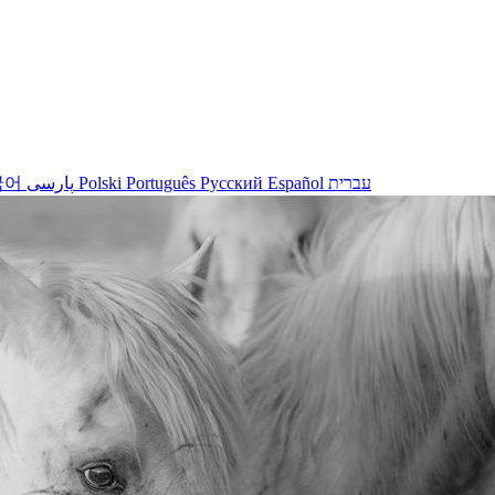
국어
پارسی
Polski
Português
Русский
Español
עברית