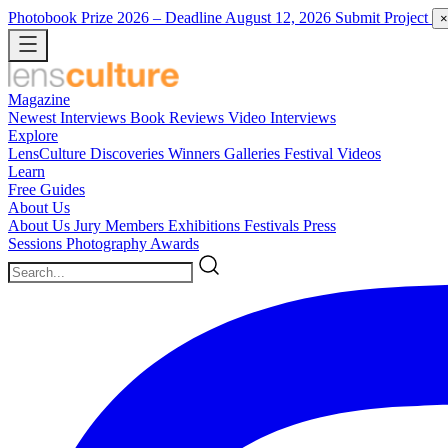
Photobook Prize 2026
– Deadline August 12, 2026
Submit Project
×
Magazine
Newest
Interviews
Book Reviews
Video Interviews
Explore
LensCulture Discoveries
Winners Galleries
Festival Videos
Learn
Free Guides
About Us
About Us
Jury Members
Exhibitions
Festivals
Press
Sessions
Photography Awards