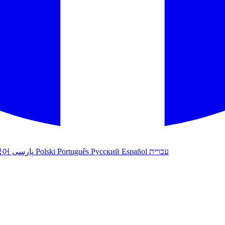
국어
پارسی
Polski
Português
Русский
Español
עברית