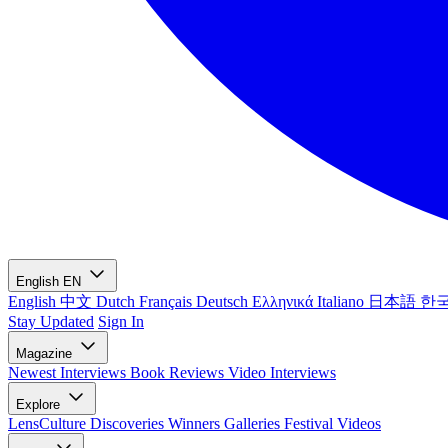
English
EN
English
中文
Dutch
Français
Deutsch
Ελληνικά
Italiano
日本語
한
Stay Updated
Sign In
Magazine
Newest
Interviews
Book Reviews
Video Interviews
Explore
LensCulture Discoveries
Winners Galleries
Festival Videos