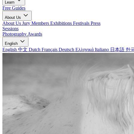
Learn
Free Guides
About Us
About Us
Jury Members
Exhibitions
Festivals
Press
Sessions
Photography Awards
English
English
中文
Dutch
Français
Deutsch
Ελληνικά
Italiano
日本語
한