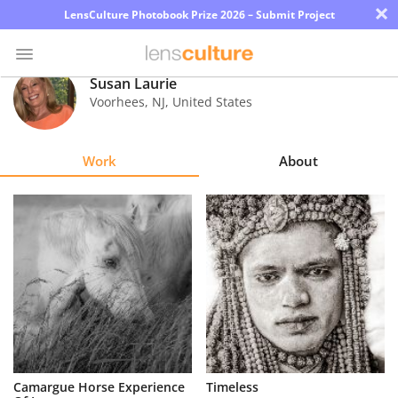
×
LensCulture Photobook Prize 2026 – Submit Project
Susan Laurie
Voorhees
,
NJ
,
United States
Photo
Contest
Work
About
Magazine
Explore
Learn
About
Us
Partner
Camargue Horse Experience
Timeless
with