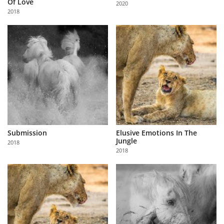
Of Love
2020
Us
2018
Sign
In
Submission
Elusive Emotions In The
Jungle
2018
2018