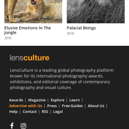
Elusive Emotions In The
Palacial Beings
Jungle
2018
2018
LensCulture is a leading global photography platform
known for its international photography awards,
exhibitions, and editorial coverage of contemporary
photography and visual culture.
Awards
Magazine
Explore
Learn
Advertise with Us
Press
Free Guides
About Us
Help
Contact
RSS
Legal