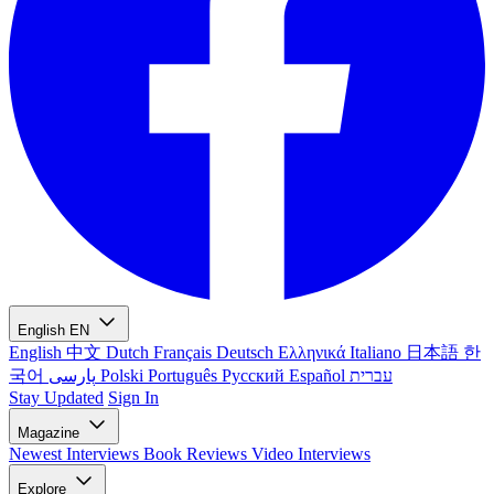
English
EN
English
中文
Dutch
Français
Deutsch
Ελληνικά
Italiano
日本語
한
국어
پارسی
Polski
Português
Русский
Español
עברית
Stay Updated
Sign In
Magazine
Newest
Interviews
Book Reviews
Video Interviews
Explore