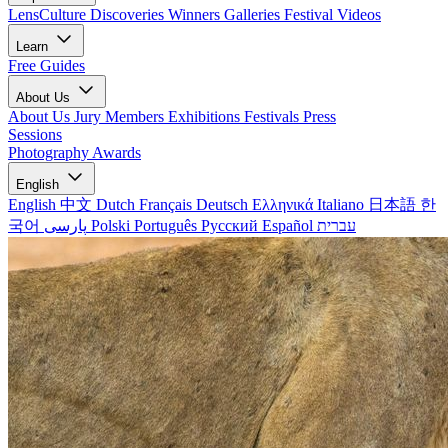
LensCulture Discoveries
Winners Galleries
Festival Videos
Learn
Free Guides
About Us
About Us
Jury Members
Exhibitions
Festivals
Press
Sessions
Photography Awards
English
English
中文
Dutch
Français
Deutsch
Ελληνικά
Italiano
日本語
한
국어
پارسی
Polski
Português
Русский
Español
עברית