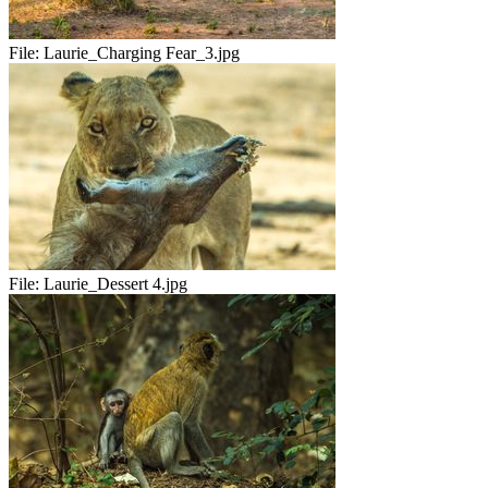
File:
Laurie_Charging Fear_3.jpg
File:
Laurie_Dessert 4.jpg