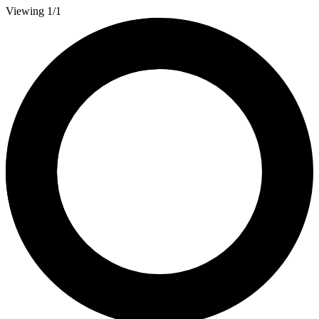
Viewing 1/1