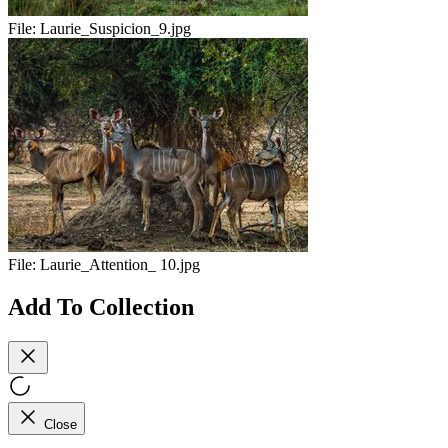
File:
Laurie_Suspicion_9.jpg
File:
Laurie_Attention_ 10.jpg
Add To Collection
Close