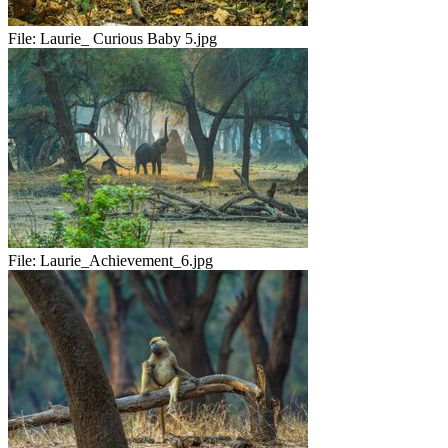
File:
Laurie_ Curious Baby 5.jpg
File:
Laurie_Achievement_6.jpg