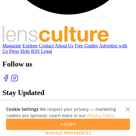
Magazine
Explore
Contact
About Us
Free Guides
Advertise with
Us
Press
Help
RSS
Legal
Follow us
Stay Updated
With our free weekly newsletter of great photography
Cookie Settings
We respect your privacy — marketing
cookies are optional. Learn more in our
Privacy Policy
.
ACCEPT
MANAGE PREFERENCES
© 2026 LensCulture, Inc. Photographs © of their respective owners.