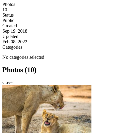
Photos
10
Status
Public
Created
Sep 19, 2018
Updated
Feb 08, 2022
Categories
No categories selected
Photos (10)
Cover