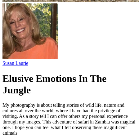
Susan Laurie
Elusive Emotions In The
Jungle
My photography is about telling stories of wild life, nature and
cultures all over the world, where I have had the privilege of
visiting. As a story tell I can offer others my personal experience
through my images. This adventure of safari in Zambia was magical
one. I hope you can feel what I felt observing these magnificent
animals.