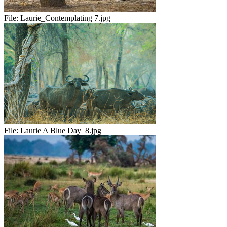
File:
Laurie_Contemplating 7.jpg
File:
Laurie A Blue Day_8.jpg