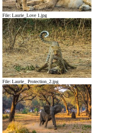
File:
Laurie_Love 1.jpg
File:
Laurie_ Protection_2.jpg