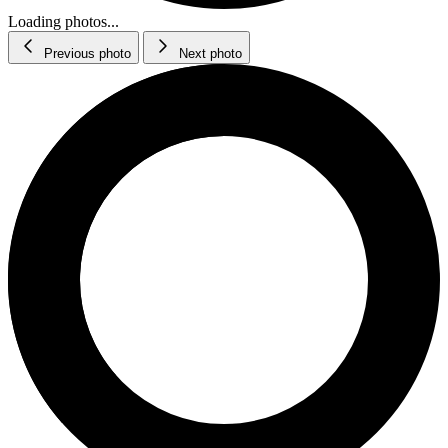
Loading photos...
Previous photo
Next photo