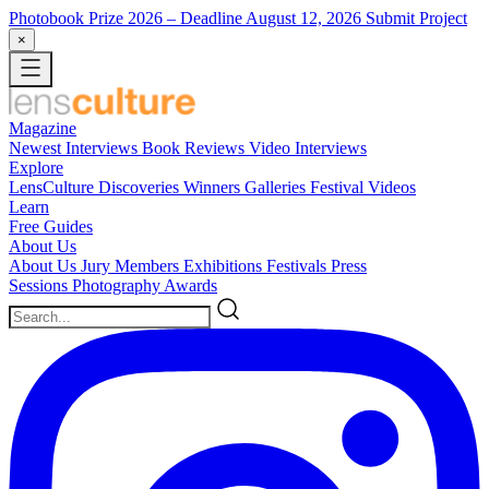
Photobook Prize 2026
– Deadline August 12, 2026
Submit Project
×
Magazine
Newest
Interviews
Book Reviews
Video Interviews
Explore
LensCulture Discoveries
Winners Galleries
Festival Videos
Learn
Free Guides
About Us
About Us
Jury Members
Exhibitions
Festivals
Press
Sessions
Photography Awards