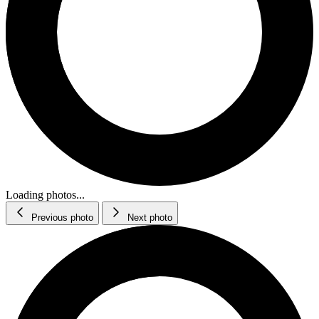
Loading photos...
Previous photo
Next photo