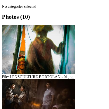
No categories selected
Photos (10)
File:
LENSCULTURE BORTOLAN - 01.jpg