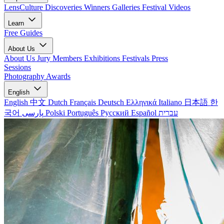
LensCulture Discoveries
Winners Galleries
Festival Videos
Learn
Free Guides
About Us
About Us
Jury Members
Exhibitions
Festivals
Press
Sessions
Photography Awards
English
English
中文
Dutch
Français
Deutsch
Ελληνικά
Italiano
日本語
한
국어
پارسی
Polski
Português
Русский
Español
עברית