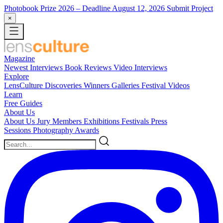
Photobook Prize 2026
– Deadline August 12, 2026
Submit Project
×
Magazine
Newest
Interviews
Book Reviews
Video Interviews
Explore
LensCulture Discoveries
Winners Galleries
Festival Videos
Learn
Free Guides
About Us
About Us
Jury Members
Exhibitions
Festivals
Press
Sessions
Photography Awards