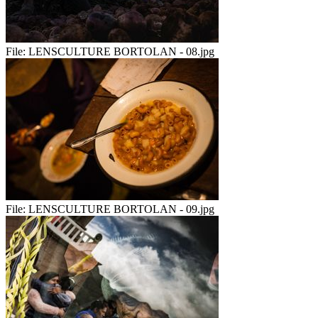
File:
LENSCULTURE BORTOLAN - 08.jpg
File:
LENSCULTURE BORTOLAN - 09.jpg