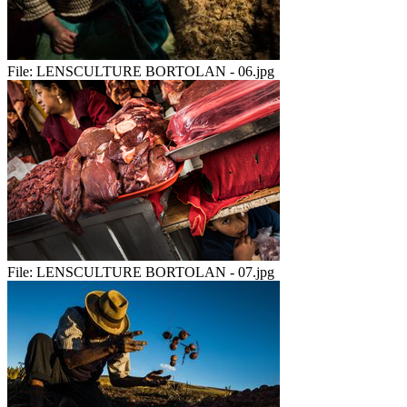
File:
LENSCULTURE BORTOLAN - 06.jpg
File:
LENSCULTURE BORTOLAN - 07.jpg