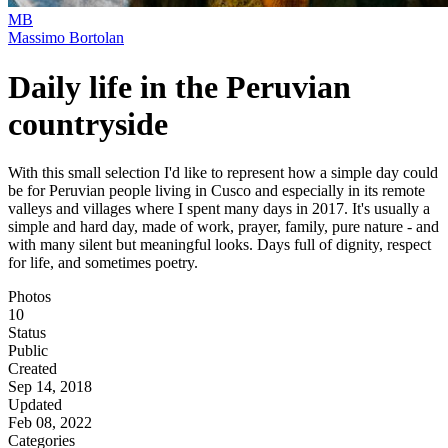
MB
Massimo Bortolan
Daily life in the Peruvian
countryside
With this small selection I'd like to represent how a simple day could
be for Peruvian people living in Cusco and especially in its remote
valleys and villages where I spent many days in 2017. It's usually a
simple and hard day, made of work, prayer, family, pure nature - and
with many silent but meaningful looks. Days full of dignity, respect
for life, and sometimes poetry.
Photos
10
Status
Public
Created
Sep 14, 2018
Updated
Feb 08, 2022
Categories