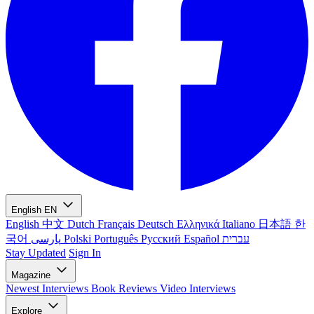
English
EN
English
中文
Dutch
Français
Deutsch
Ελληνικά
Italiano
日本語
한
국어
پارسی
Polski
Português
Русский
Español
עברית
Stay Updated
Sign In
Magazine
Newest
Interviews
Book Reviews
Video Interviews
Explore