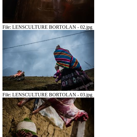
File:
LENSCULTURE BORTOLAN - 02.jpg
File:
LENSCULTURE BORTOLAN - 03.jpg