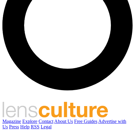
Magazine
Explore
Contact
About Us
Free Guides
Advertise with
Us
Press
Help
RSS
Legal