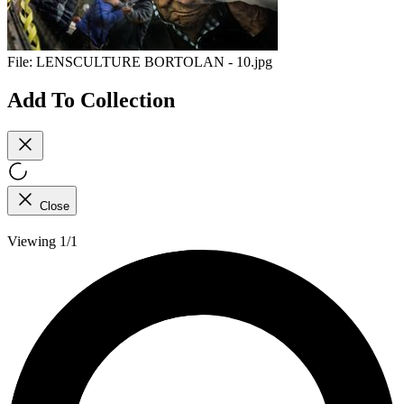
File:
LENSCULTURE BORTOLAN - 10.jpg
Add To Collection
Close
Viewing 1/1