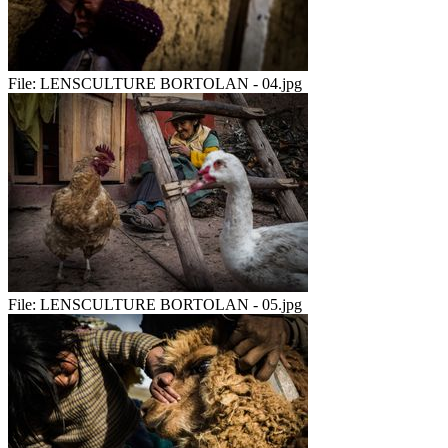
File:
LENSCULTURE BORTOLAN - 04.jpg
File:
LENSCULTURE BORTOLAN - 05.jpg