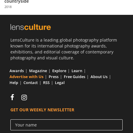
countryside
Us
2018
Sign
In
LensCulture is a leading global photography platform
known for its international photography awards,
exhibitions, and editorial coverage of contemporary
photography and visual culture.
Awards
Magazine
Explore
Learn
Advertise with Us
Press
Free Guides
About Us
Help
Contact
RSS
Legal
GET OUR WEEKLY NEWSLETTER