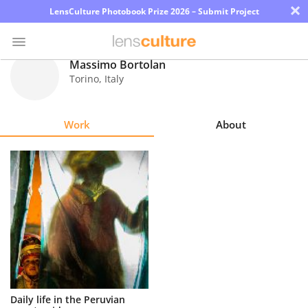
×
LensCulture Photobook Prize 2026 – Submit Project
Massimo Bortolan
Torino
,
Italy
Photo
Contest
Work
About
Magazine
Explore
Learn
About
Us
Partner
Daily life in the Peruvian
with