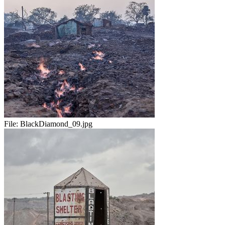
File:
BlackDiamond_09.jpg