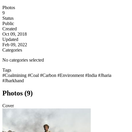
Photos
9
Status
Public
Created
Oct 09, 2018
Updated
Feb 09, 2022
Categories
No categories selected
Tags
#Coalmining
#Coal
#Carbon
#Environment
#India
#Jharia
#Jharkhand
Photos (9)
Cover