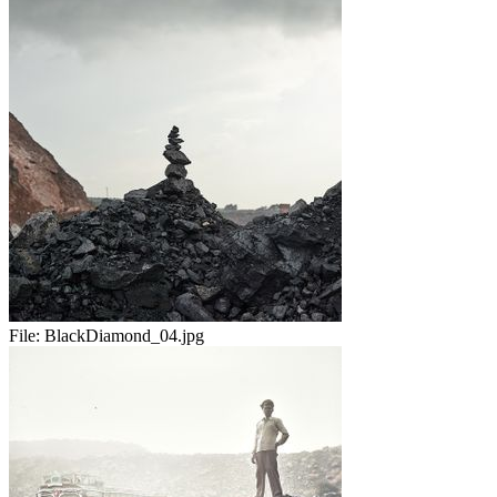
File:
BlackDiamond_04.jpg