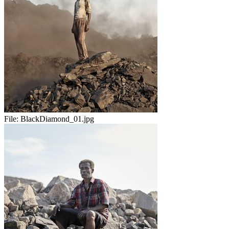
File:
BlackDiamond_01.jpg