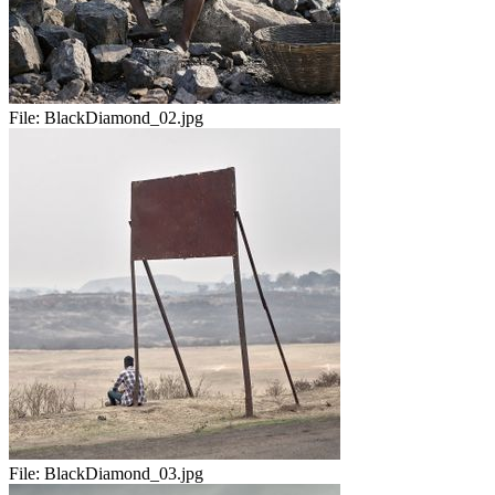
File:
BlackDiamond_02.jpg
File:
BlackDiamond_03.jpg