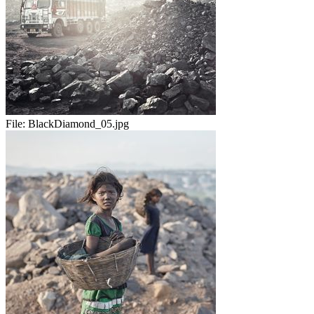
File:
BlackDiamond_05.jpg