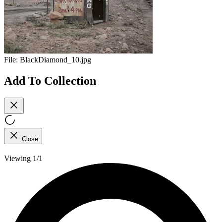
File:
BlackDiamond_10.jpg
Add To Collection
Close
Viewing 1/1