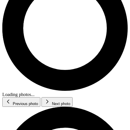
Loading photos...
Previous photo
Next photo