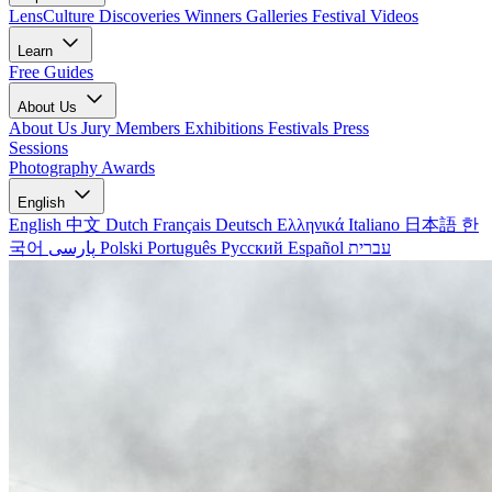
LensCulture Discoveries
Winners Galleries
Festival Videos
Learn
Free Guides
About Us
About Us
Jury Members
Exhibitions
Festivals
Press
Sessions
Photography Awards
English
English
中文
Dutch
Français
Deutsch
Ελληνικά
Italiano
日本語
한
국어
پارسی
Polski
Português
Русский
Español
עברית