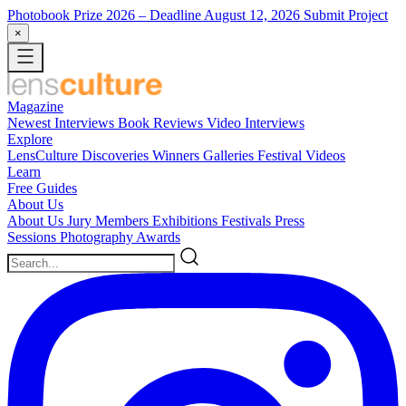
Photobook Prize 2026
– Deadline August 12, 2026
Submit Project
×
Magazine
Newest
Interviews
Book Reviews
Video Interviews
Explore
LensCulture Discoveries
Winners Galleries
Festival Videos
Learn
Free Guides
About Us
About Us
Jury Members
Exhibitions
Festivals
Press
Sessions
Photography Awards