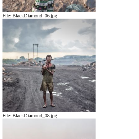
File:
BlackDiamond_06.jpg
File:
BlackDiamond_08.jpg