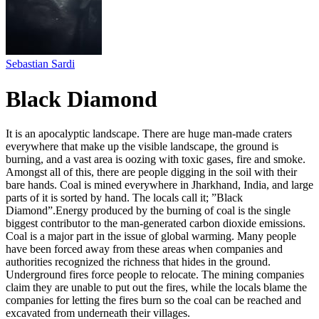
Sebastian Sardi
Black Diamond
It is an apocalyptic landscape. There are huge man-made craters
everywhere that make up the visible landscape, the ground is
burning, and a vast area is oozing with toxic gases, fire and smoke.
Amongst all of this, there are people digging in the soil with their
bare hands. Coal is mined everywhere in Jharkhand, India, and large
parts of it is sorted by hand. The locals call it; ”Black
Diamond”.Energy produced by the burning of coal is the single
biggest contributor to the man-generated carbon dioxide emissions.
Coal is a major part in the issue of global warming. Many people
have been forced away from these areas when companies and
authorities recognized the richness that hides in the ground.
Underground fires force people to relocate. The mining companies
claim they are unable to put out the fires, while the locals blame the
companies for letting the fires burn so the coal can be reached and
excavated from underneath their villages.