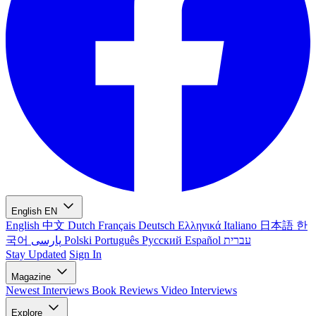
English
EN
English
中文
Dutch
Français
Deutsch
Ελληνικά
Italiano
日本語
한
국어
پارسی
Polski
Português
Русский
Español
עברית
Stay Updated
Sign In
Magazine
Newest
Interviews
Book Reviews
Video Interviews
Explore