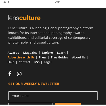
2018
2014
Us
Sign
In
LensCulture is a leading global photography platform
known for its international photography awards,
exhibitions, and editorial coverage of contemporary
photography and visual culture.
Awards
Magazine
Explore
Learn
Advertise with Us
Press
Free Guides
About Us
Help
Contact
RSS
Legal
GET OUR WEEKLY NEWSLETTER