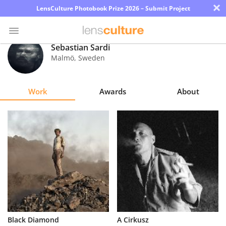
×
LensCulture Photobook Prize 2026 – Submit Project
Sebastian Sardi
Malmö
,
Sweden
Photo
Contest
Work
Awards
About
Magazine
Explore
Learn
About
Us
Partner
Black Diamond
A Cirkusz
with