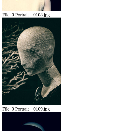
File:
0 Portrait__0108.jpg
File:
0 Portrait__0109.jpg