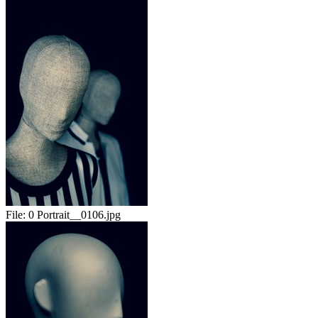
File:
0 Portrait__0106.jpg