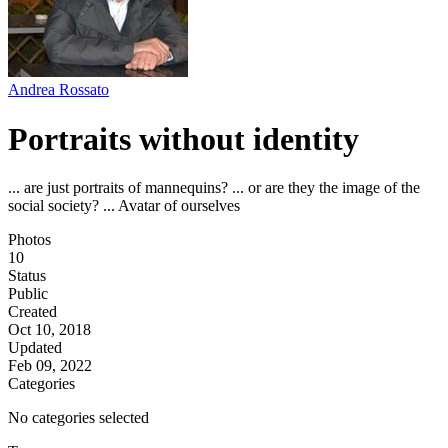
Andrea Rossato
Portraits without identity
... are just portraits of mannequins? ... or are they the image of the
social society? ... Avatar of ourselves
Photos
10
Status
Public
Created
Oct 10, 2018
Updated
Feb 09, 2022
Categories
No categories selected