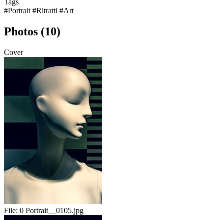
Tags
#Portrait
#Ritratti
#Art
Photos (10)
Cover
File:
0 Portrait__0105.jpg