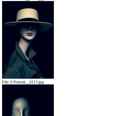
File:
0 Portrait__0113.jpg