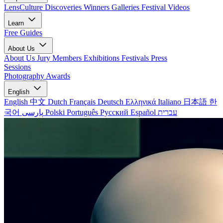
LensCulture Discoveries
Winners Galleries
Festival Videos
Learn
Free Guides
About Us
About Us
Jury Members
Exhibitions
Festivals
Press
Sessions
Photography Awards
English
English
中文
Dutch
Français
Deutsch
Ελληνικά
Italiano
日本語
한
국어
پارسی
Polski
Português
Русский
Español
עברית