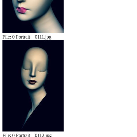
File:
0 Portrait__0111.jpg
File:
0 Portrait__0112.jpg