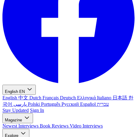
English
EN
English
中文
Dutch
Français
Deutsch
Ελληνικά
Italiano
日本語
한
국어
پارسی
Polski
Português
Русский
Español
עברית
Stay Updated
Sign In
Magazine
Newest
Interviews
Book Reviews
Video Interviews
Explore