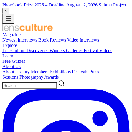
Photobook Prize 2026
– Deadline August 12, 2026
Submit Project
×
Magazine
Newest
Interviews
Book Reviews
Video Interviews
Explore
LensCulture Discoveries
Winners Galleries
Festival Videos
Learn
Free Guides
About Us
About Us
Jury Members
Exhibitions
Festivals
Press
Sessions
Photography Awards