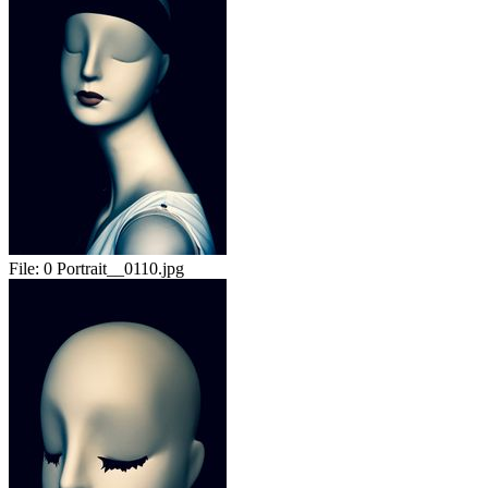
File:
0 Portrait__0110.jpg