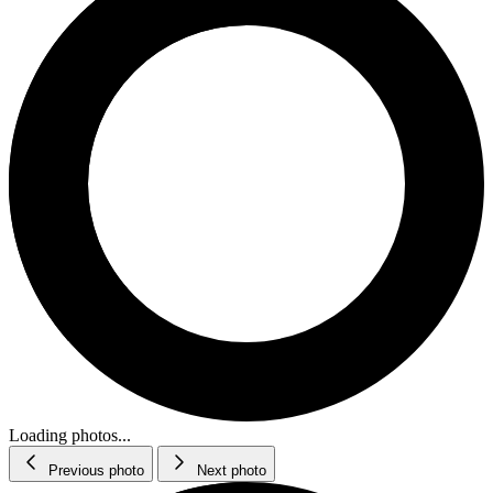
Loading photos...
Previous photo
Next photo