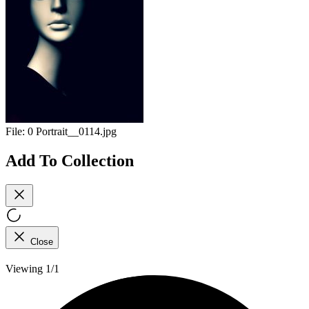
File:
0 Portrait__0114.jpg
Add To Collection
Close
Viewing 1/1