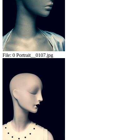
File:
0 Portrait__0107.jpg