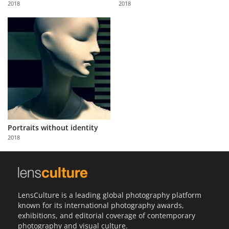
2018
2018
Us
Sign
In
Portraits without identity
2018
LensCulture is a leading global photography platform
known for its international photography awards,
exhibitions, and editorial coverage of contemporary
photography and visual culture.