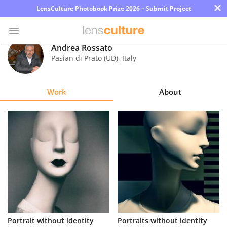
×
LensCulture Photobook Prize 2026 – Submit Project
Andrea Rossato
Pasian di Prato (UD)
,
Italy
Photo
Contest
Work
About
Magazine
Explore
Learn
About
Us
Partner
Portrait without identity
Portraits without identity
with