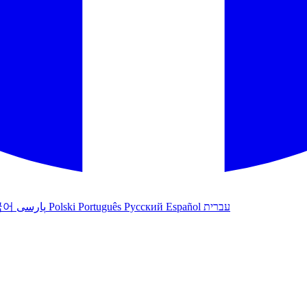
국어
پارسی
Polski
Português
Русский
Español
עברית