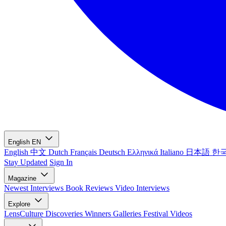
English
EN
English
中文
Dutch
Français
Deutsch
Ελληνικά
Italiano
日本語
한
Stay Updated
Sign In
Magazine
Newest
Interviews
Book Reviews
Video Interviews
Explore
LensCulture Discoveries
Winners Galleries
Festival Videos