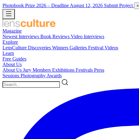
Photobook Prize 2026
– Deadline August 12, 2026
Submit Project
×
Magazine
Newest
Interviews
Book Reviews
Video Interviews
Explore
LensCulture Discoveries
Winners Galleries
Festival Videos
Learn
Free Guides
About Us
About Us
Jury Members
Exhibitions
Festivals
Press
Sessions
Photography Awards