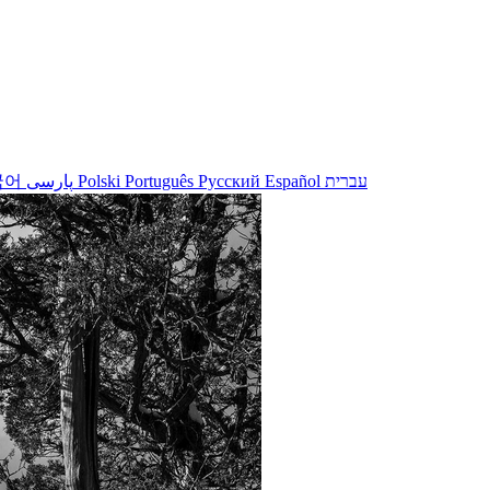
국어
پارسی
Polski
Português
Русский
Español
עברית