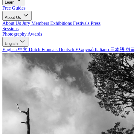
Learn
Free Guides
About Us
About Us
Jury Members
Exhibitions
Festivals
Press
Sessions
Photography Awards
English
English
中文
Dutch
Français
Deutsch
Ελληνικά
Italiano
日本語
한