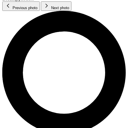
Previous photo
Next photo