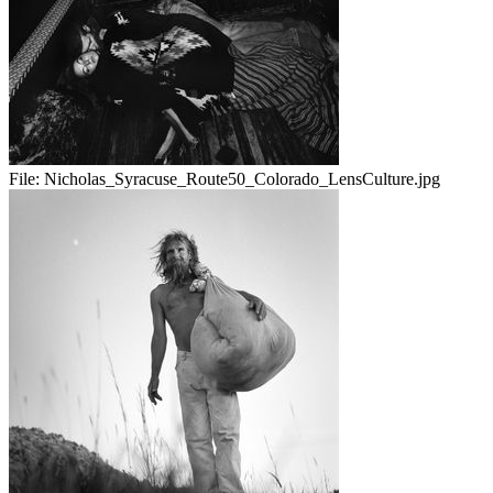
File:
Nicholas_Syracuse_Route50_Colorado_LensCulture.jpg