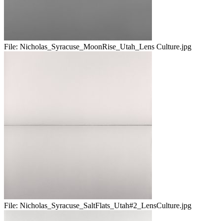
File:
Nicholas_Syracuse_MoonRise_Utah_Lens Culture.jpg
File:
Nicholas_Syracuse_SaltFlats_Utah#2_LensCulture.jpg