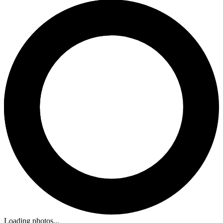
Loading photos...