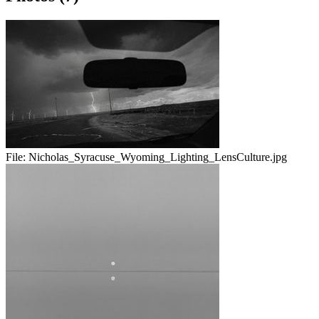
File:
Nicholas_Syracuse_Wyoming_Lighting_LensCulture.jpg