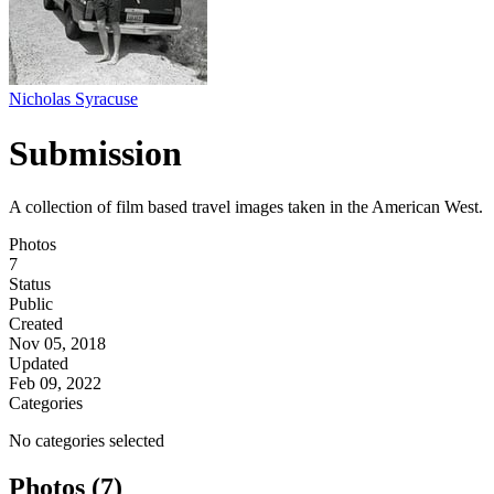
Nicholas Syracuse
Submission
A collection of film based travel images taken in the American West.
Photos
7
Status
Public
Created
Nov 05, 2018
Updated
Feb 09, 2022
Categories
No categories selected
Photos (7)