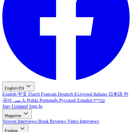
English
EN
English
中文
Dutch
Français
Deutsch
Ελληνικά
Italiano
日本語
한
국어
پارسی
Polski
Português
Русский
Español
עברית
Stay Updated
Sign In
Magazine
Newest
Interviews
Book Reviews
Video Interviews
Explore