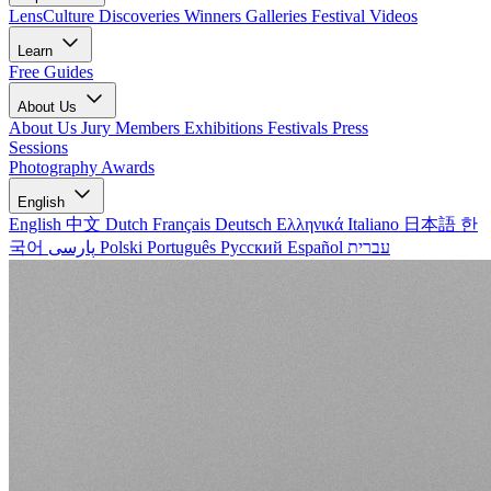
LensCulture Discoveries
Winners Galleries
Festival Videos
Learn
Free Guides
About Us
About Us
Jury Members
Exhibitions
Festivals
Press
Sessions
Photography Awards
English
English
中文
Dutch
Français
Deutsch
Ελληνικά
Italiano
日本語
한
국어
پارسی
Polski
Português
Русский
Español
עברית