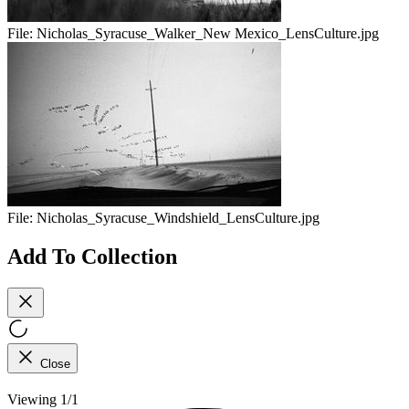
File:
Nicholas_Syracuse_Walker_New Mexico_LensCulture.jpg
File:
Nicholas_Syracuse_Windshield_LensCulture.jpg
Add To Collection
Close
Viewing 1/1