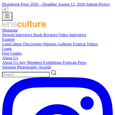
Photobook Prize 2026
– Deadline August 12, 2026
Submit Project
×
Magazine
Newest
Interviews
Book Reviews
Video Interviews
Explore
LensCulture Discoveries
Winners Galleries
Festival Videos
Learn
Free Guides
About Us
About Us
Jury Members
Exhibitions
Festivals
Press
Sessions
Photography Awards