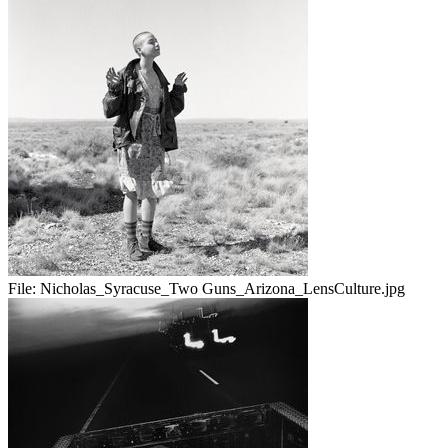
File:
Nicholas_Syracuse_Two Guns_Arizona_LensCulture.jpg