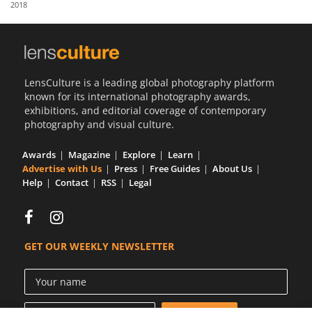
2018
Us
Sign
In
LensCulture is a leading global photography platform
known for its international photography awards,
exhibitions, and editorial coverage of contemporary
photography and visual culture.
Awards
Magazine
Explore
Learn
Advertise with Us
Press
Free Guides
About Us
Help
Contact
RSS
Legal
GET OUR WEEKLY NEWSLETTER