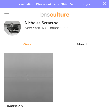
×
LensCulture Photobook Prize 2026 – Submit Project
Nicholas Syracuse
New York
,
NY
,
United States
Photo
Contest
Work
About
Magazine
Explore
Learn
About
Us
Partner
Submission
with