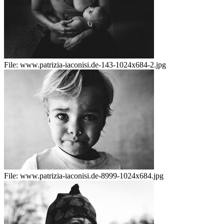
File:
www.patrizia-iaconisi.de-143-1024x684-2.jpg
File:
www.patrizia-iaconisi.de-8999-1024x684.jpg