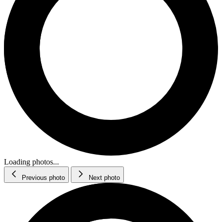
Loading photos...
Previous photo
Next photo