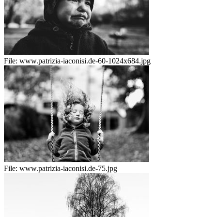
File:
www.patrizia-iaconisi.de-60-1024x684.jpg
File:
www.patrizia-iaconisi.de-75.jpg