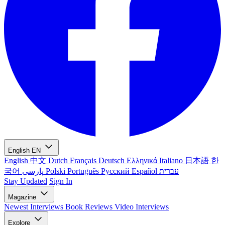
English
EN
English
中文
Dutch
Français
Deutsch
Ελληνικά
Italiano
日本語
한
국어
پارسی
Polski
Português
Русский
Español
עברית
Stay Updated
Sign In
Magazine
Newest
Interviews
Book Reviews
Video Interviews
Explore