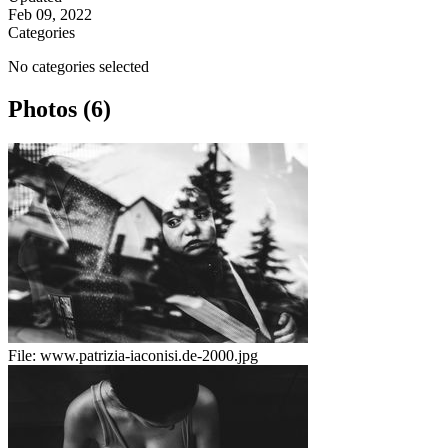
Feb 09, 2022
Categories
No categories selected
Photos (6)
File:
www.patrizia-iaconisi.de-2000.jpg