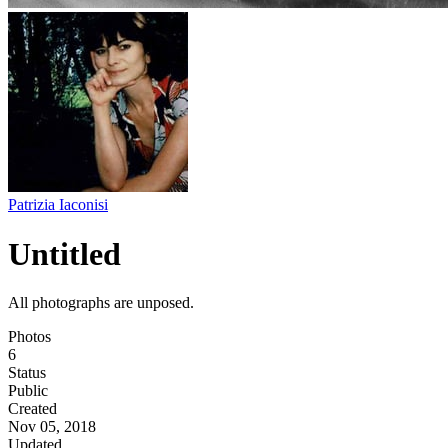
Patrizia Iaconisi
Untitled
All photographs are unposed.
Photos
6
Status
Public
Created
Nov 05, 2018
Updated