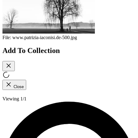
File:
www.patrizia-iaconisi.de-500.jpg
Add To Collection
Close
Viewing 1/1