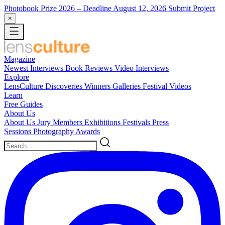
Photobook Prize 2026
– Deadline August 12, 2026
Submit Project
×
Magazine
Newest
Interviews
Book Reviews
Video Interviews
Explore
LensCulture Discoveries
Winners Galleries
Festival Videos
Learn
Free Guides
About Us
About Us
Jury Members
Exhibitions
Festivals
Press
Sessions
Photography Awards