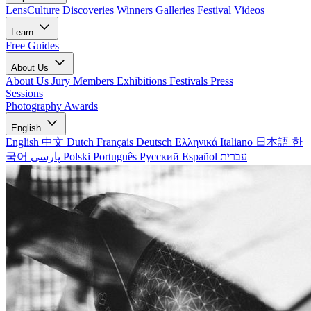
LensCulture Discoveries
Winners Galleries
Festival Videos
Learn
Free Guides
About Us
About Us
Jury Members
Exhibitions
Festivals
Press
Sessions
Photography Awards
English
English
中文
Dutch
Français
Deutsch
Ελληνικά
Italiano
日本語
한
국어
پارسی
Polski
Português
Русский
Español
עברית