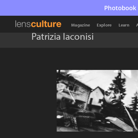
Photobook 
Magazine
Explore
Learn
Patrizia Iaconisi