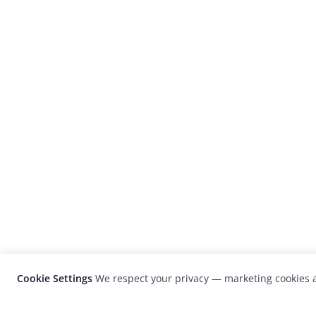
Cookie Settings
We respect your privacy — marketing cookies a