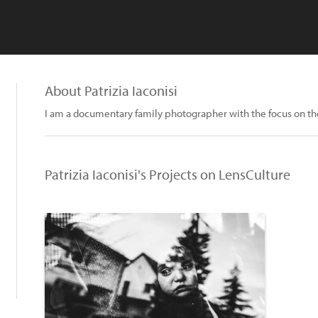
About Patrizia Iaconisi
I am a documentary family photographer with the focus on the
Patrizia Iaconisi's Projects on LensCulture