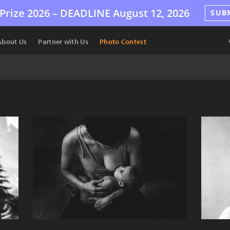
Prize 2026 –
DEADLINE
August 12, 2026
SUB
About Us
Partner with Us
Photo Contest