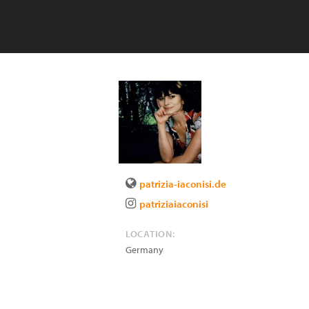
patrizia-iaconisi.de
patriziaiaconisi
LOCATION:
Germany