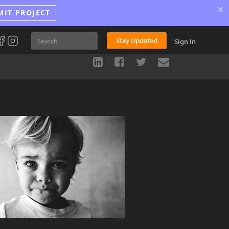
×
MIT PROJECT
Stay Updated
Sign In