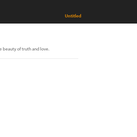
Untitled
 beauty of truth and love.