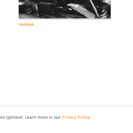
Untitled
re optional. Learn more in our
Privacy Policy
.