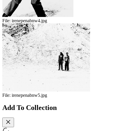
File:
irenepenabnw4.jpg
File:
irenepenabnw5.jpg
Add To Collection