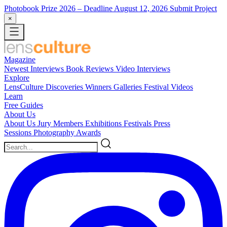
Photobook Prize 2026
– Deadline August 12, 2026
Submit Project
×
Magazine
Newest
Interviews
Book Reviews
Video Interviews
Explore
LensCulture Discoveries
Winners Galleries
Festival Videos
Learn
Free Guides
About Us
About Us
Jury Members
Exhibitions
Festivals
Press
Sessions
Photography Awards