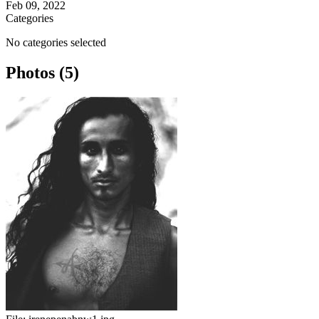
Feb 09, 2022
Categories
No categories selected
Photos (5)