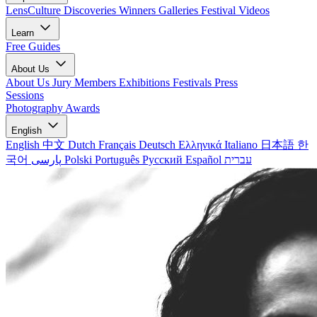
LensCulture Discoveries
Winners Galleries
Festival Videos
Learn
Free Guides
About Us
About Us
Jury Members
Exhibitions
Festivals
Press
Sessions
Photography Awards
English
English
中文
Dutch
Français
Deutsch
Ελληνικά
Italiano
日本語
한
국어
پارسی
Polski
Português
Русский
Español
עברית