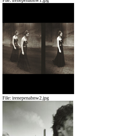
File:
irenepenabnw1.jpg
File:
irenepenabnw2.jpg