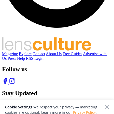
Magazine
Explore
Contact
About Us
Free Guides
Advertise with
Us
Press
Help
RSS
Legal
Follow us
Stay Updated
With our free weekly newsletter of great photography
Cookie Settings
We respect your privacy — marketing
cookies are optional. Learn more in our
Privacy Policy
.