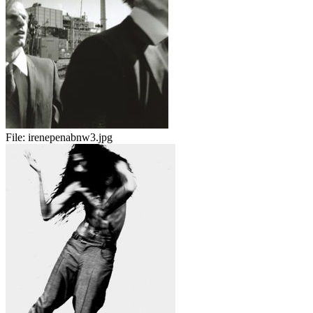
File:
irenepenabnw3.jpg