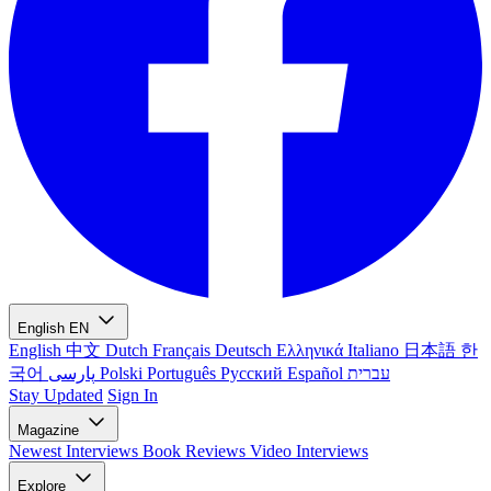
English
EN
English
中文
Dutch
Français
Deutsch
Ελληνικά
Italiano
日本語
한
국어
پارسی
Polski
Português
Русский
Español
עברית
Stay Updated
Sign In
Magazine
Newest
Interviews
Book Reviews
Video Interviews
Explore