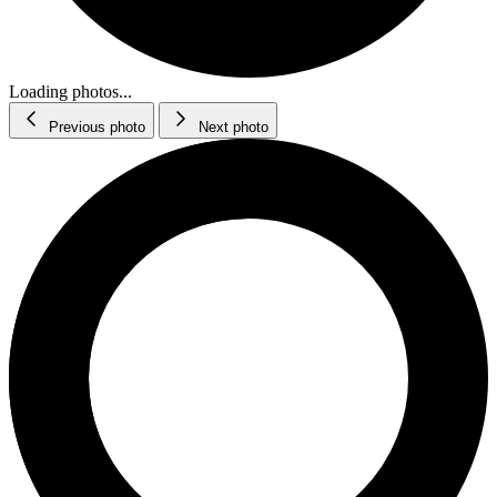
Loading photos...
Previous photo
Next photo