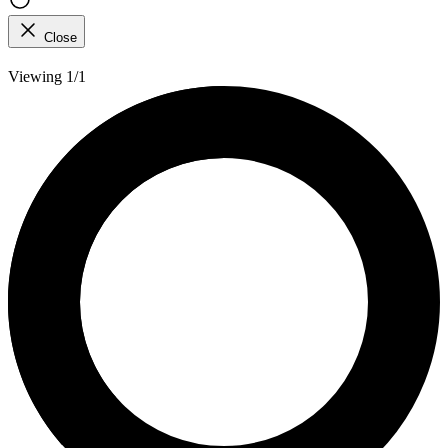
Close
Viewing 1/1