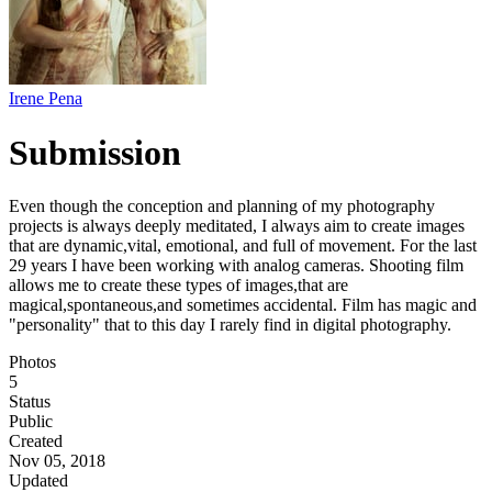
Irene Pena
Submission
Even though the conception and planning of my photography
projects is always deeply meditated, I always aim to create images
that are dynamic,vital, emotional, and full of movement. For the last
29 years I have been working with analog cameras. Shooting film
allows me to create these types of images,that are
magical,spontaneous,and sometimes accidental. Film has magic and
"personality" that to this day I rarely find in digital photography.
Photos
5
Status
Public
Created
Nov 05, 2018
Updated