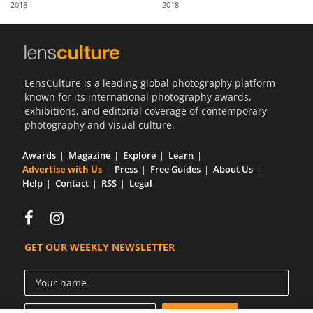
2018
2018
Us
Sign
In
LensCulture is a leading global photography platform
known for its international photography awards,
exhibitions, and editorial coverage of contemporary
photography and visual culture.
Awards
Magazine
Explore
Learn
Advertise with Us
Press
Free Guides
About Us
Help
Contact
RSS
Legal
GET OUR WEEKLY NEWSLETTER