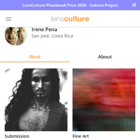
×
LensCulture Photobook Prize 2026 – Submit Project
Irene Pena
San José
,
Costa Rica
Photo
Contest
Work
About
Magazine
Explore
Learn
About
Us
Partner
Submission
Fine Art
with