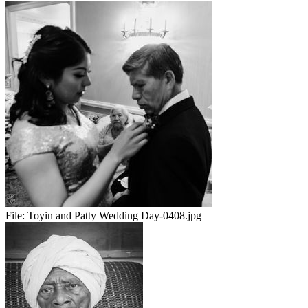
File:
Toyin and Patty Wedding Day-0408.jpg