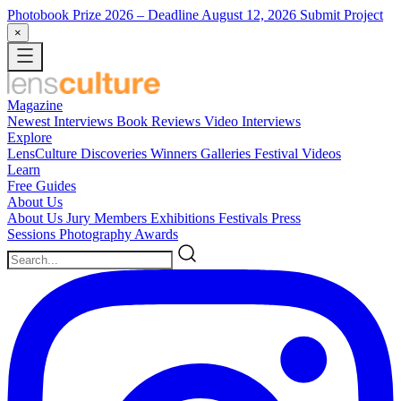
Photobook Prize 2026
– Deadline August 12, 2026
Submit Project
×
Magazine
Newest
Interviews
Book Reviews
Video Interviews
Explore
LensCulture Discoveries
Winners Galleries
Festival Videos
Learn
Free Guides
About Us
About Us
Jury Members
Exhibitions
Festivals
Press
Sessions
Photography Awards