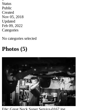
Status
Public
Created
Nov 05, 2018
Updated
Feb 09, 2022
Categories
No categories selected
Photos (5)
File:
Great Neck Super Service-0167.jpg