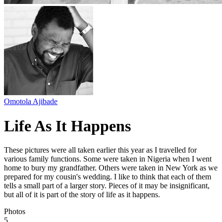
Omotola Ajibade
Life As It Happens
These pictures were all taken earlier this year as I travelled for
various family functions. Some were taken in Nigeria when I went
home to bury my grandfather. Others were taken in New York as we
prepared for my cousin's wedding. I like to think that each of them
tells a small part of a larger story. Pieces of it may be insignificant,
but all of it is part of the story of life as it happens.
Photos
5