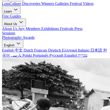
LensCulture Discoveries
Winners Galleries
Festival Videos
Learn
Free Guides
About Us
About Us
Jury Members
Exhibitions
Festivals
Press
Sessions
Photography Awards
English
English
中文
Dutch
Français
Deutsch
Ελληνικά
Italiano
日本語
한
국어
پارسی
Polski
Português
Русский
Español
עברית