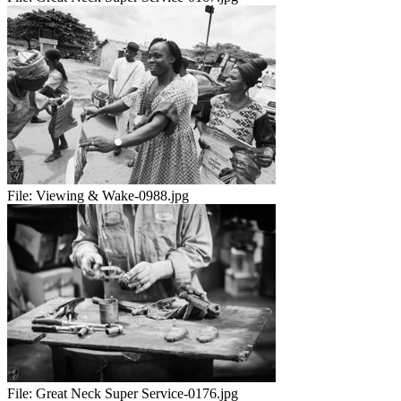
File:
Viewing & Wake-0988.jpg
File:
Great Neck Super Service-0176.jpg