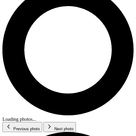
Loading photos...
Previous photo
Next photo