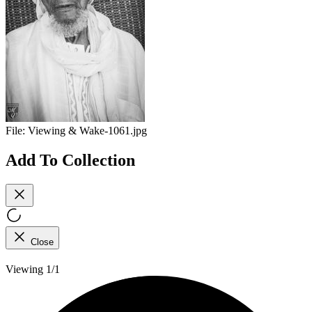
File:
Viewing & Wake-1061.jpg
Add To Collection
Close
Viewing 1/1