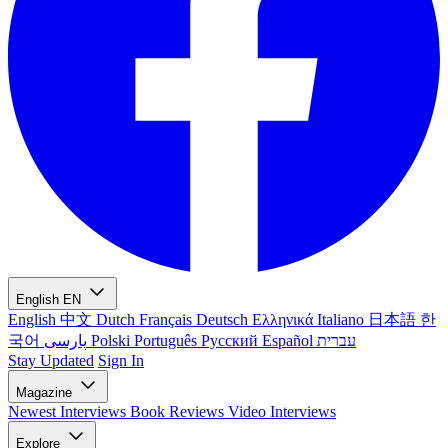
English
EN
English
中文
Dutch
Français
Deutsch
Ελληνικά
Italiano
日本語
한
국어
پارسی
Polski
Português
Русский
Español
עברית
Stay Updated
Sign In
Magazine
Newest
Interviews
Book Reviews
Video Interviews
Explore