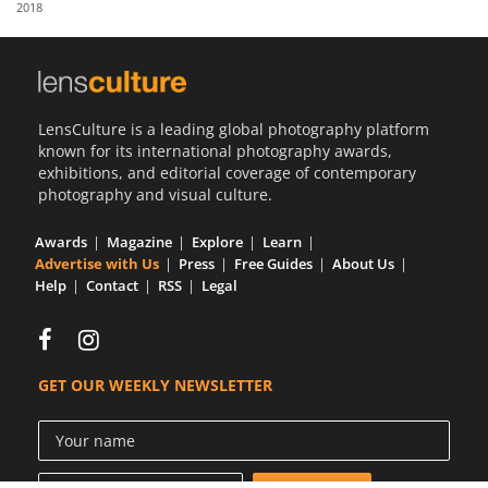
2018
Us
Sign
In
LensCulture is a leading global photography platform
known for its international photography awards,
exhibitions, and editorial coverage of contemporary
photography and visual culture.
Awards
Magazine
Explore
Learn
Advertise with Us
Press
Free Guides
About Us
Help
Contact
RSS
Legal
GET OUR WEEKLY NEWSLETTER