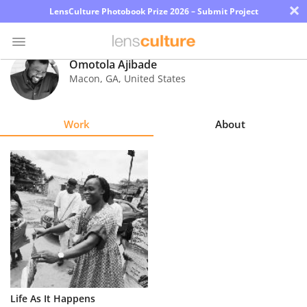
×
LensCulture Photobook Prize 2026 – Submit Project
Omotola Ajibade
Macon
,
GA
,
United States
Photo
Contest
Work
About
Magazine
Explore
Learn
About
Us
Partner
Life As It Happens
with