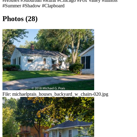
#Houses
#Suburban
#Rural
#Chicago
#Fox Valley
#Illinois
#Summer
#Shadow
#Clapboard
Photos (28)
File:
michaelprais_houses_backyard_w_chairs-020.jpg