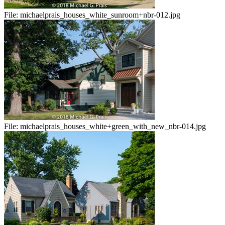
File:
michaelprais_houses_white_sunroom+nbr-012.jpg
File:
michaelprais_houses_white+green_with_new_nbr-014.jpg