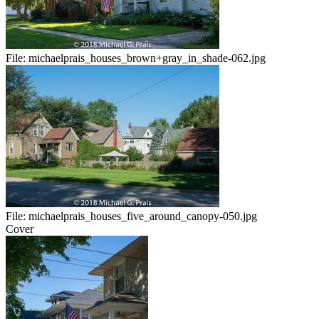
File:
michaelprais_houses_brown+gray_in_shade-062.jpg
File:
michaelprais_houses_five_around_canopy-050.jpg
Cover