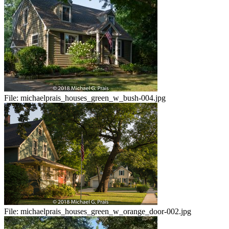
File:
michaelprais_houses_green_w_bush-004.jpg
File:
michaelprais_houses_green_w_orange_door-002.jpg