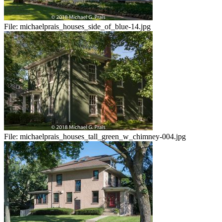
File:
michaelprais_houses_side_of_blue-14.jpg
File:
michaelprais_houses_tall_green_w_chimney-004.jpg