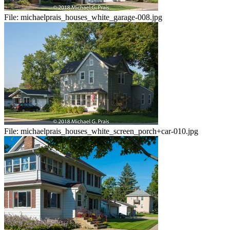
File:
michaelprais_houses_white_garage-008.jpg
File:
michaelprais_houses_white_screen_porch+car-010.jpg