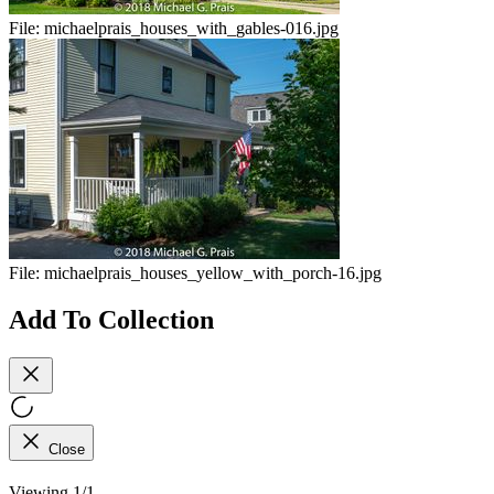
File:
michaelprais_houses_with_gables-016.jpg
File:
michaelprais_houses_yellow_with_porch-16.jpg
Add To Collection
Close
Viewing 1/1