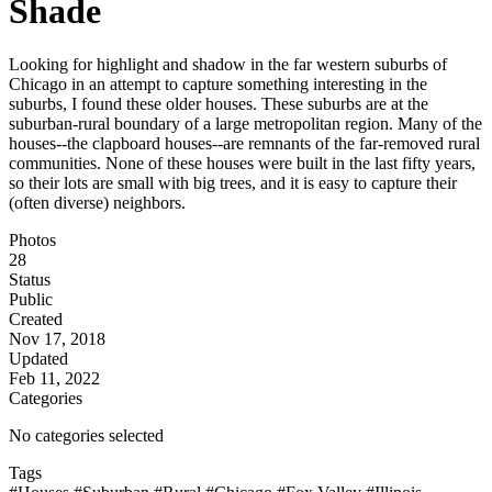
Shade
Looking for highlight and shadow in the far western suburbs of
Chicago in an attempt to capture something interesting in the
suburbs, I found these older houses. These suburbs are at the
suburban-rural boundary of a large metropolitan region. Many of the
houses--the clapboard houses--are remnants of the far-removed rural
communities. None of these houses were built in the last fifty years,
so their lots are small with big trees, and it is easy to capture their
(often diverse) neighbors.
Photos
28
Status
Public
Created
Nov 17, 2018
Updated
Feb 11, 2022
Categories
No categories selected
Tags