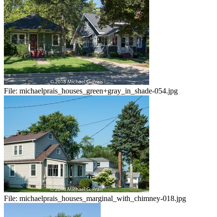
File:
michaelprais_houses_green+gray_in_shade-054.jpg
File:
michaelprais_houses_marginal_with_chimney-018.jpg