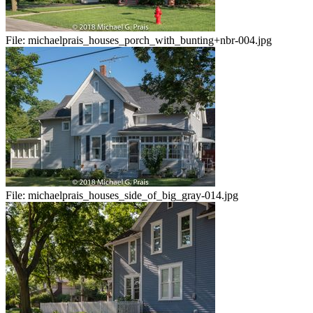
File:
michaelprais_houses_porch_with_bunting+nbr-004.jpg
File:
michaelprais_houses_side_of_big_gray-014.jpg