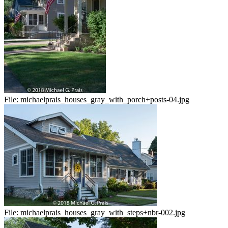
File:
michaelprais_houses_gray_with_porch+posts-04.jpg
File:
michaelprais_houses_gray_with_steps+nbr-002.jpg