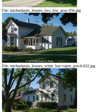
File:
michaelprais_houses_two_low_gray-056.jpg
File:
michaelprais_houses_white_bay+open_porch-032.jpg