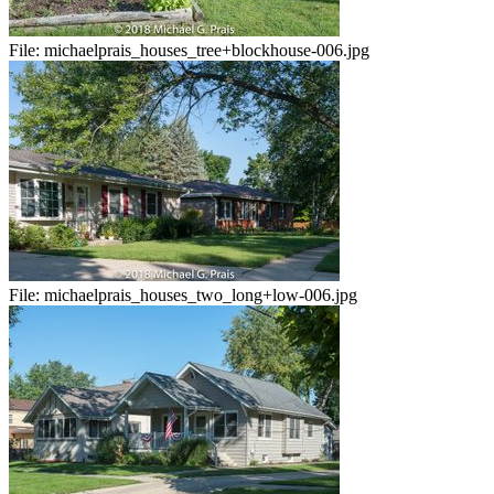
File:
michaelprais_houses_tree+blockhouse-006.jpg
File:
michaelprais_houses_two_long+low-006.jpg