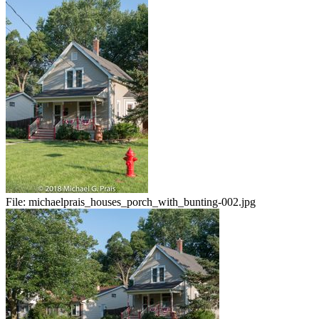
File:
michaelprais_houses_porch_with_bunting-002.jpg