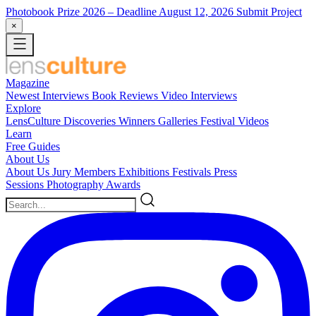
Photobook Prize 2026
– Deadline August 12, 2026
Submit Project
×
Magazine
Newest
Interviews
Book Reviews
Video Interviews
Explore
LensCulture Discoveries
Winners Galleries
Festival Videos
Learn
Free Guides
About Us
About Us
Jury Members
Exhibitions
Festivals
Press
Sessions
Photography Awards