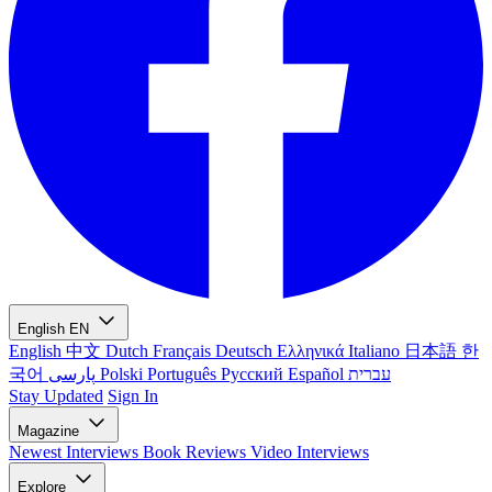
English
EN
English
中文
Dutch
Français
Deutsch
Ελληνικά
Italiano
日本語
한
국어
پارسی
Polski
Português
Русский
Español
עברית
Stay Updated
Sign In
Magazine
Newest
Interviews
Book Reviews
Video Interviews
Explore