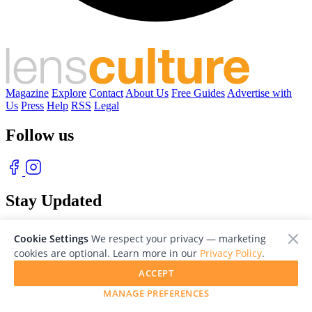
Magazine
Explore
Contact
About Us
Free Guides
Advertise with
Us
Press
Help
RSS
Legal
Follow us
Stay Updated
With our free weekly newsletter of great photography
Cookie Settings
We respect your privacy — marketing
cookies are optional. Learn more in our
Privacy Policy
.
ACCEPT
MANAGE PREFERENCES
© 2026 LensCulture, Inc. Photographs © of their respective owners.