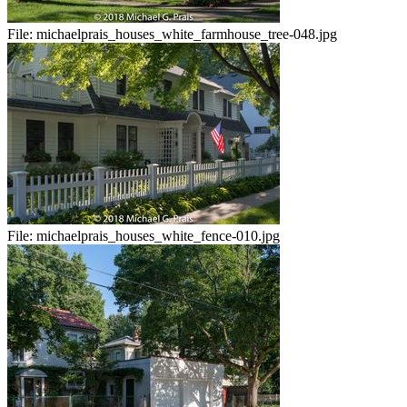
File:
michaelprais_houses_white_farmhouse_tree-048.jpg
File:
michaelprais_houses_white_fence-010.jpg