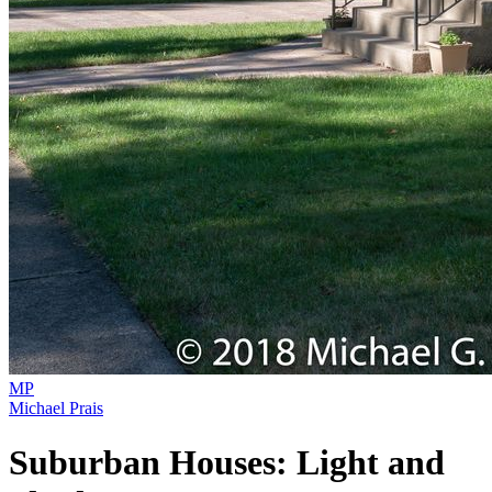
MP
Michael Prais
Suburban Houses: Light and