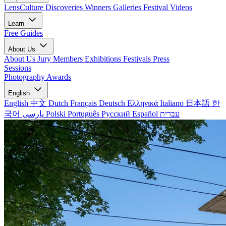
LensCulture Discoveries
Winners Galleries
Festival Videos
Learn
Free Guides
About Us
About Us
Jury Members
Exhibitions
Festivals
Press
Sessions
Photography Awards
English
English
中文
Dutch
Français
Deutsch
Ελληνικά
Italiano
日本語
한
국어
پارسی
Polski
Português
Русский
Español
עברית