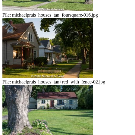
File:
michaelprais_houses_tan_foursquare-016.jpg
File:
michaelprais_houses_tan+red_with_fence-02.jpg