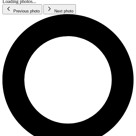
Loading photos...
Previous photo
Next photo