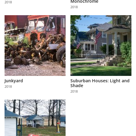
Monochrome
2018
Us
2018
Sign
In
Junkyard
Suburban Houses: Light and
Shade
2018
2018