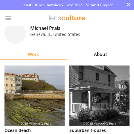
×
LensCulture Photobook Prize 2026 – Submit Project
Michael Prais
Geneva
,
IL
,
United States
Photo
Contest
Work
About
Magazine
Explore
Learn
About
Us
Partner
Ocean Beach
Suburban Houses
with