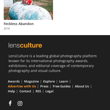
Feckless Abandon
2018
LensCulture is a leading global photography platform
known for its international photography awards,
exhibitions, and editorial coverage of contemporary
photography and visual culture.
Awards
Magazine
Explore
Learn
Advertise with Us
Press
Free Guides
About Us
Help
Contact
RSS
Legal