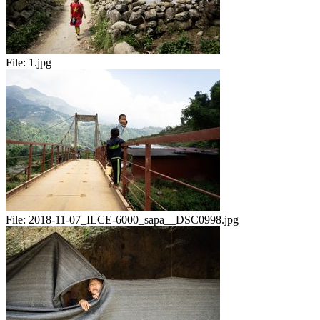
File:
1.jpg
File:
2018-11-07_ILCE-6000_sapa__DSC0998.jpg