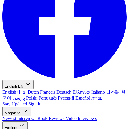
English
EN
English
中文
Dutch
Français
Deutsch
Ελληνικά
Italiano
日本語
한
국어
پارسی
Polski
Português
Русский
Español
עברית
Stay Updated
Sign In
Magazine
Newest
Interviews
Book Reviews
Video Interviews
Explore