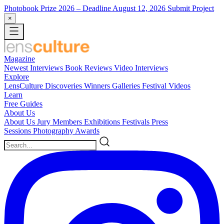
Photobook Prize 2026
– Deadline August 12, 2026
Submit Project
×
Magazine
Newest
Interviews
Book Reviews
Video Interviews
Explore
LensCulture Discoveries
Winners Galleries
Festival Videos
Learn
Free Guides
About Us
About Us
Jury Members
Exhibitions
Festivals
Press
Sessions
Photography Awards