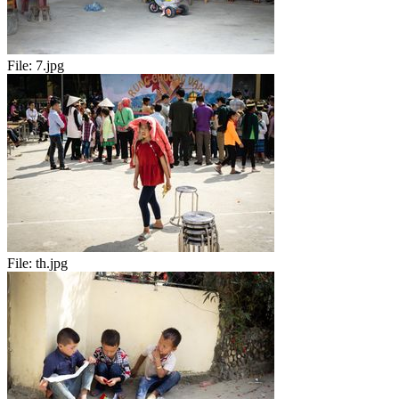
File:
7.jpg
File:
th.jpg