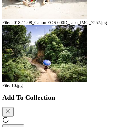
File:
2018-11-08_Canon EOS 600D_sapa_IMG_7557.jpg
File:
10.jpg
Add To Collection