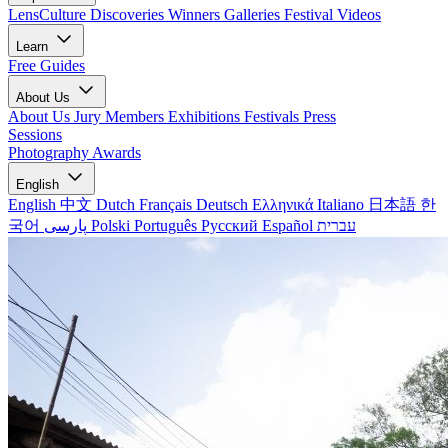
LensCulture Discoveries
Winners Galleries
Festival Videos
Learn
Free Guides
About Us
About Us
Jury Members
Exhibitions
Festivals
Press
Sessions
Photography Awards
English
English
中文
Dutch
Français
Deutsch
Ελληνικά
Italiano
日本語
한
국어
پارسی
Polski
Português
Русский
Español
עברית