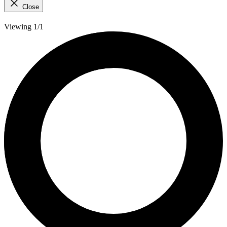
Close
Viewing 1/1