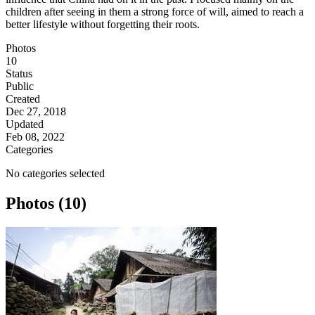
children after seeing in them a strong force of will, aimed to reach a
better lifestyle without forgetting their roots.
Photos
10
Status
Public
Created
Dec 27, 2018
Updated
Feb 08, 2022
Categories
No categories selected
Photos (10)