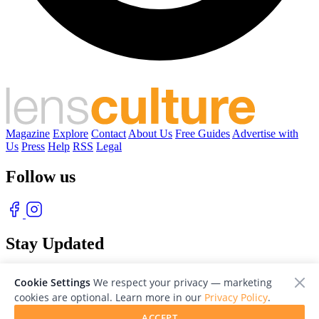
Magazine
Explore
Contact
About Us
Free Guides
Advertise with
Us
Press
Help
RSS
Legal
Follow us
Stay Updated
With our free weekly newsletter of great photography
Cookie Settings
We respect your privacy — marketing
cookies are optional. Learn more in our
Privacy Policy
.
ACCEPT