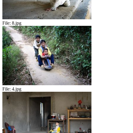
File:
8.jpg
File:
4.jpg