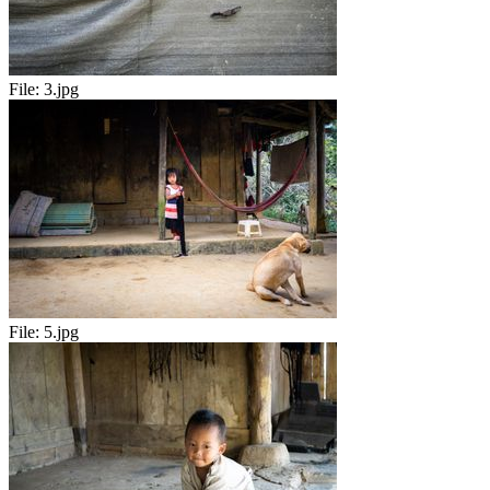
File:
3.jpg
File:
5.jpg