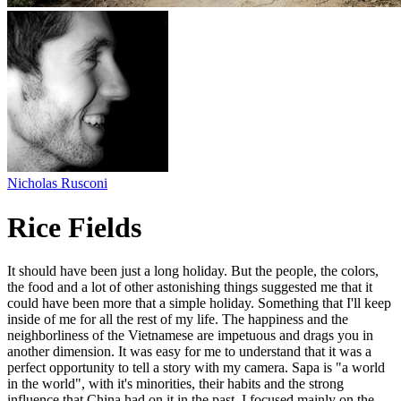
Nicholas Rusconi
Rice Fields
It should have been just a long holiday. But the people, the colors,
the food and a lot of other astonishing things suggested me that it
could have been more that a simple holiday. Something that I'll keep
inside of me for all the rest of my life. The happiness and the
neighborliness of the Vietnamese are impetuous and drags you in
another dimension. It was easy for me to understand that it was a
perfect opportunity to tell a story with my camera. Sapa is "a world
in the world", with it's minorities, their habits and the strong
influence that China had on it in the past. I focused mainly on the