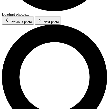
Loading photos...
Previous photo
Next photo