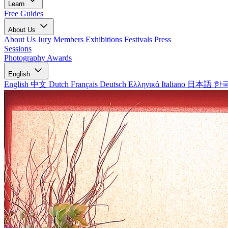
Learn
Free Guides
About Us
About Us
Jury Members
Exhibitions
Festivals
Press
Sessions
Photography Awards
English
English
中文
Dutch
Français
Deutsch
Ελληνικά
Italiano
日本語
한