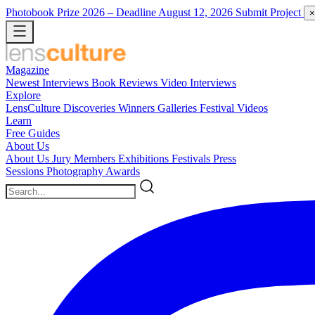
Photobook Prize 2026
– Deadline August 12, 2026
Submit Project
×
Magazine
Newest
Interviews
Book Reviews
Video Interviews
Explore
LensCulture Discoveries
Winners Galleries
Festival Videos
Learn
Free Guides
About Us
About Us
Jury Members
Exhibitions
Festivals
Press
Sessions
Photography Awards