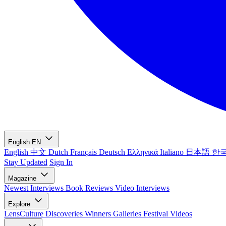
English
EN
English
中文
Dutch
Français
Deutsch
Ελληνικά
Italiano
日本語
한
Stay Updated
Sign In
Magazine
Newest
Interviews
Book Reviews
Video Interviews
Explore
LensCulture Discoveries
Winners Galleries
Festival Videos