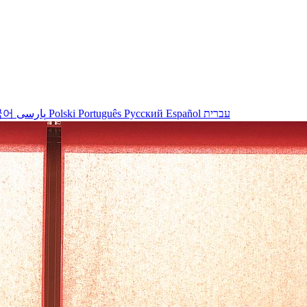
국어
پارسی
Polski
Português
Русский
Español
עברית