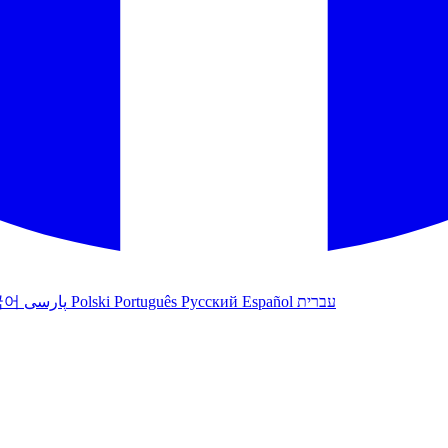
국어
پارسی
Polski
Português
Русский
Español
עברית