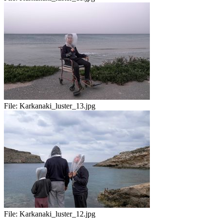
File:
Karkanaki_luster_13.jpg
File:
Karkanaki_luster_12.jpg