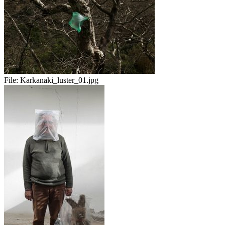
File:
Karkanaki_luster_01.jpg