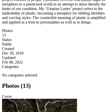
metaphors to a plasticised world in an attempt to stress literally the
limits of our condition. My ‘Utopian Luster’ project refers to the
malleability of plastic, becoming a metaphor for shifting identities
and curving styles. The counterfeit meaning of plastic is amplified
and applied as a term to personalities as well as to things.
Photos
13
Status
Public
Created
Dec 29, 2018
Updated
Feb 08, 2022
Categories
No categories selected
Photos (13)
Cover