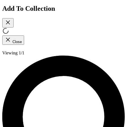
Add To Collection
Close
Viewing 1/1