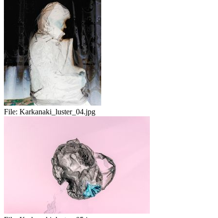
File:
Karkanaki_luster_04.jpg