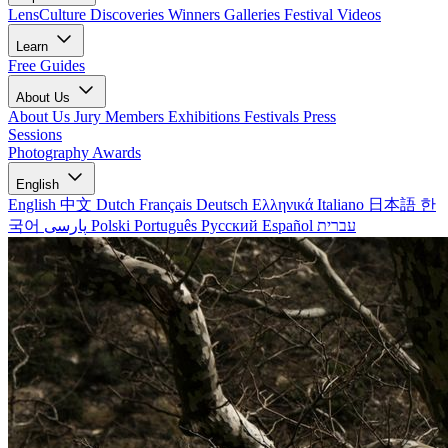
LensCulture Discoveries
Winners Galleries
Festival Videos
Learn
Free Guides
About Us
About Us
Jury Members
Exhibitions
Festivals
Press
Sessions
Photography Awards
English
English
中文
Dutch
Français
Deutsch
Ελληνικά
Italiano
日本語
한
국어
پارسی
Polski
Português
Русский
Español
עברית