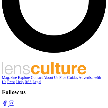
Magazine
Explore
Contact
About Us
Free Guides
Advertise with
Us
Press
Help
RSS
Legal
Follow us