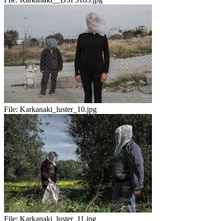
File:
Karkanaki_luster_10.jpg
File:
Karkanaki_luster_11.jpg