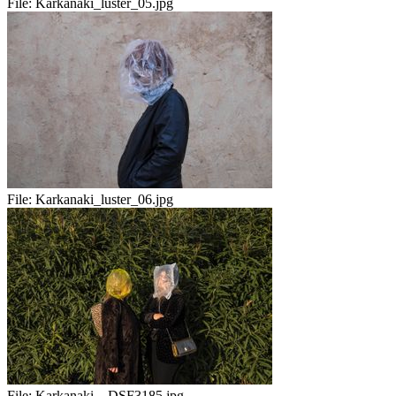
File:
Karkanaki_luster_05.jpg
File:
Karkanaki_luster_06.jpg
File:
Karkanaki__DSF3185.jpg