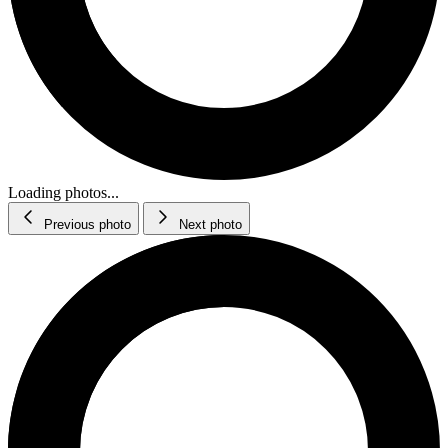
Loading photos...
Previous photo
Next photo