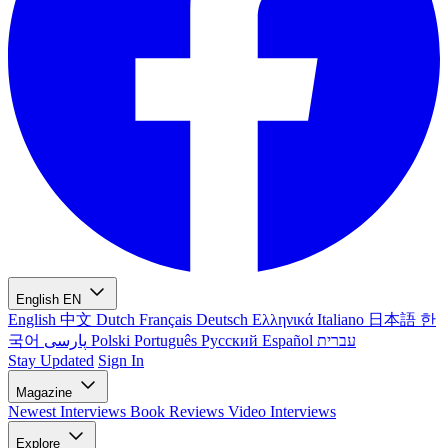
English
EN
English
中文
Dutch
Français
Deutsch
Ελληνικά
Italiano
日本語
한
국어
پارسی
Polski
Português
Русский
Español
עברית
Stay Updated
Sign In
Magazine
Newest
Interviews
Book Reviews
Video Interviews
Explore