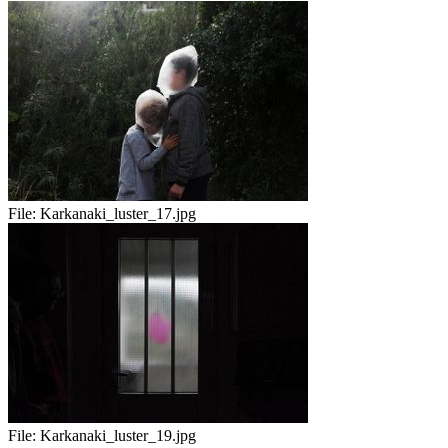
File:
Karkanaki_luster_17.jpg
File:
Karkanaki_luster_19.jpg