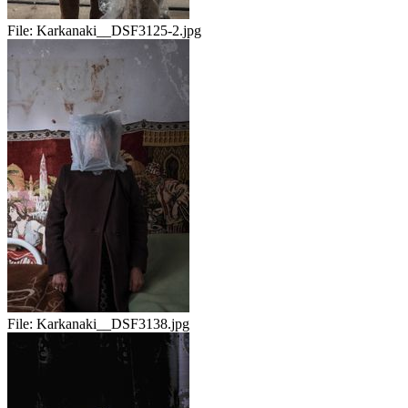
File:
Karkanaki__DSF3125-2.jpg
File:
Karkanaki__DSF3138.jpg