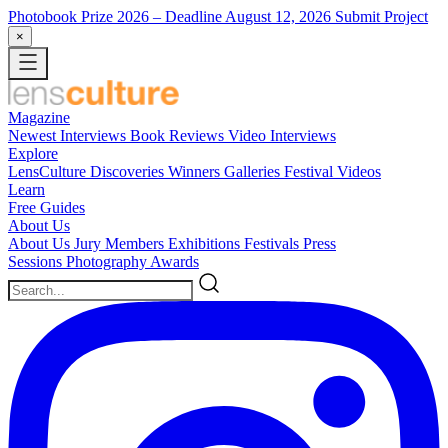
Photobook Prize 2026
– Deadline August 12, 2026
Submit Project
×
Magazine
Newest
Interviews
Book Reviews
Video Interviews
Explore
LensCulture Discoveries
Winners Galleries
Festival Videos
Learn
Free Guides
About Us
About Us
Jury Members
Exhibitions
Festivals
Press
Sessions
Photography Awards