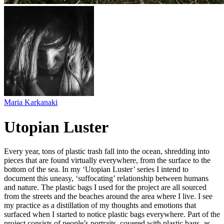
Maria Karkanaki
Utopian Luster
Every year, tons of plastic trash fall into the ocean, shredding into
pieces that are found virtually everywhere, from the surface to the
bottom of the sea. In my ‘Utopian Luster’ series I intend to
document this uneasy, ‘suffocating’ relationship between humans
and nature. The plastic bags I used for the project are all sourced
from the streets and the beaches around the area where I live. I see
my practice as a distillation of my thoughts and emotions that
surfaced when I started to notice plastic bags everywhere. Part of the
project consists of people’s portraits, covered with plastic bags, as