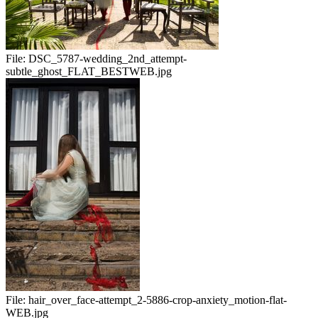
File:
DSC_5787-wedding_2nd_attempt-
subtle_ghost_FLAT_BESTWEB.jpg
File:
hair_over_face-attempt_2-5886-crop-anxiety_motion-flat-
WEB.jpg