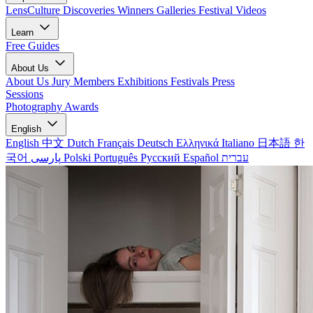
LensCulture Discoveries
Winners Galleries
Festival Videos
Learn
Free Guides
About Us
About Us
Jury Members
Exhibitions
Festivals
Press
Sessions
Photography Awards
English
English
中文
Dutch
Français
Deutsch
Ελληνικά
Italiano
日本語
한
국어
پارسی
Polski
Português
Русский
Español
עברית