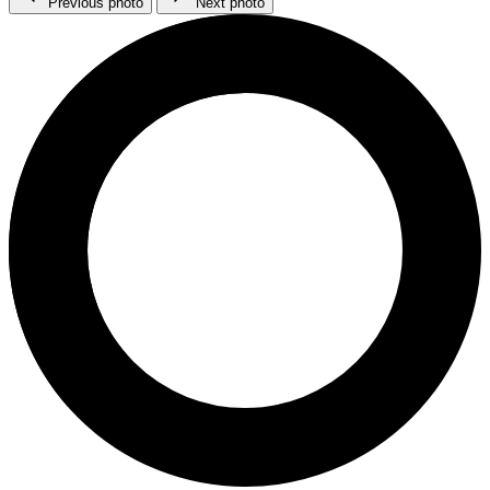
Previous photo
Next photo