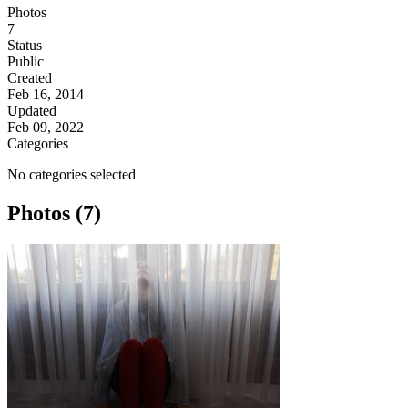
Photos
7
Status
Public
Created
Feb 16, 2014
Updated
Feb 09, 2022
Categories
No categories selected
Photos (7)