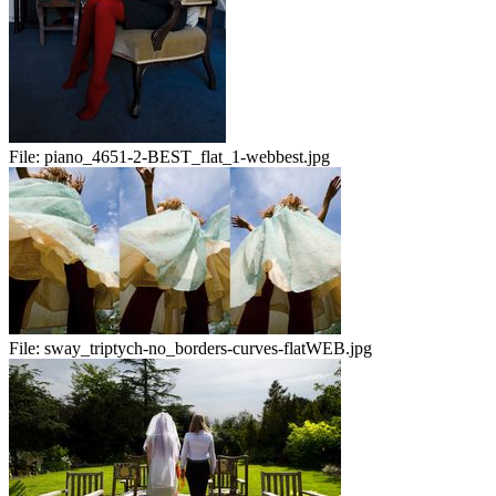
File:
piano_4651-2-BEST_flat_1-webbest.jpg
File:
sway_triptych-no_borders-curves-flatWEB.jpg