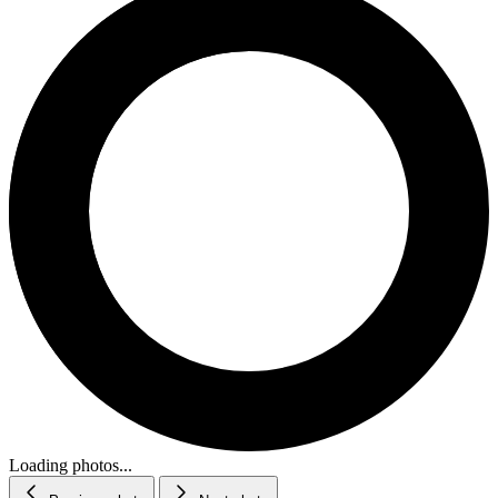
Loading photos...