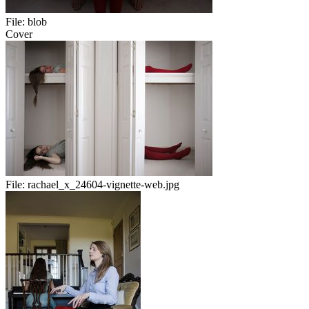
File:
blob
Cover
File:
rachael_x_24604-vignette-web.jpg