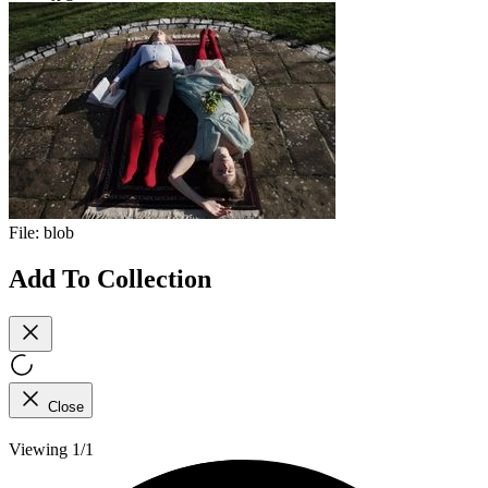
File:
blob
Add To Collection
Close
Viewing 1/1