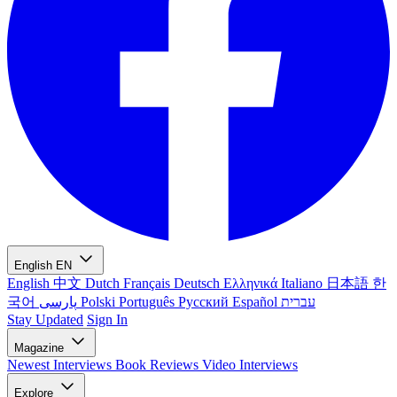
English
EN
English
中文
Dutch
Français
Deutsch
Ελληνικά
Italiano
日本語
한
국어
پارسی
Polski
Português
Русский
Español
עברית
Stay Updated
Sign In
Magazine
Newest
Interviews
Book Reviews
Video Interviews
Explore