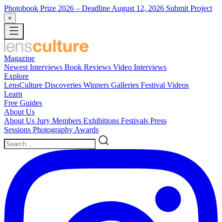
Photobook Prize 2026
– Deadline August 12, 2026
Submit Project
×
Magazine
Newest
Interviews
Book Reviews
Video Interviews
Explore
LensCulture Discoveries
Winners Galleries
Festival Videos
Learn
Free Guides
About Us
About Us
Jury Members
Exhibitions
Festivals
Press
Sessions
Photography Awards