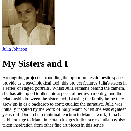
Julia Johnson
My Sisters and I
An ongoing project surrounding the opportunities domestic spaces
provide as a psychological tool, this project features Julia's sisters in
a series of staged portraits. Whilst Julia remains behind the camera,
she has attempted to illustrate aspects of her own identity, and the
relationship between the sisters, whilst using the family home they
grew up in as a backdrop to contextualize the narrative. Julia was
initially inspired by the work of Sally Mann when she was eighteen
years old. Due to her emotional reaction to Mann's work, Julia has
paid homage to Mann in certain images in this series. Julia has also
taken inspiration from other fine art pieces in this series.