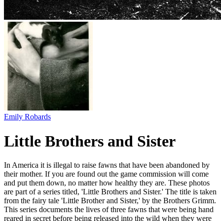
Emily Robards
Little Brothers and Sister
In America it is illegal to raise fawns that have been abandoned by
their mother. If you are found out the game commission will come
and put them down, no matter how healthy they are. These photos
are part of a series titled, 'Little Brothers and Sister.' The title is taken
from the fairy tale 'Little Brother and Sister,' by the Brothers Grimm.
This series documents the lives of three fawns that were being hand
reared in secret before being released into the wild when they were