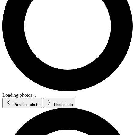
Loading photos...
Previous photo
Next photo