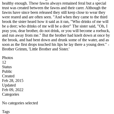
healthy enough. These fawns always remained feral but a special
trust was created between the fawns and their carer. Although the
fawns have since been released they still keep close to wear they
were reared and are often seen. "And when they came to the third
brook the sister heard how it said as it ran, "Who drinks of me will
be a deer; who drinks of me will be a deer" The sister said, "Oh, I
pray you, dear brother, do not drink, or you will become a roebuck,
and run away from me." But the brother had knelt down at once by
the brook, and had bent down and drunk some of the water, and as
soon as the first drops touched his lips he lay there a young deer." -
Brother Grimm, 'Little Brother and Sister.'
Photos
12
Status
Public
Created
Feb 28, 2015
Updated
Feb 09, 2022
Categories
No categories selected
Tags