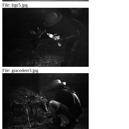
File:
lrge5.jpg
File:
gracedeer3.jpg