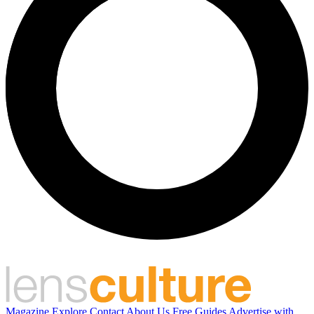
Magazine
Explore
Contact
About Us
Free Guides
Advertise with