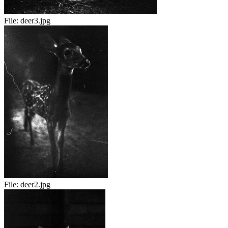
File:
deer3.jpg
File:
deer2.jpg