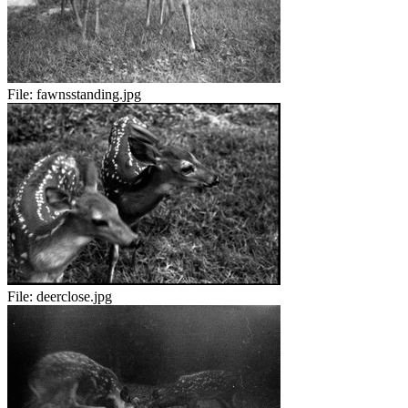
File:
fawnsstanding.jpg
File:
deerclose.jpg