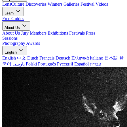
LensCulture Discoveries
Winners Galleries
Festival Videos
Learn
Free Guides
About Us
About Us
Jury Members
Exhibitions
Festivals
Press
Sessions
Photography Awards
English
English
中文
Dutch
Français
Deutsch
Ελληνικά
Italiano
日本語
한
국어
پارسی
Polski
Português
Русский
Español
עברית