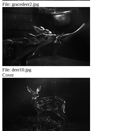
File:
gracedeer2.jpg
File:
deer10.jpg
Cover