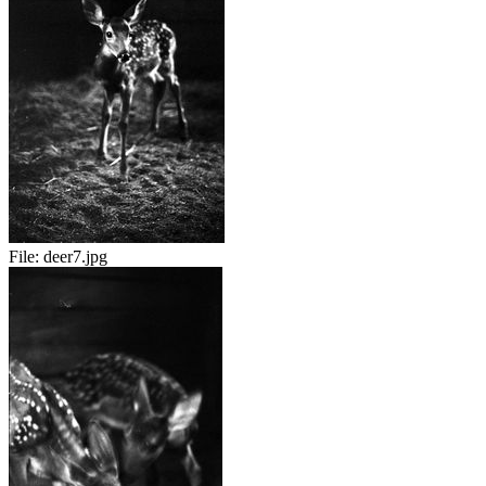
File:
deer7.jpg