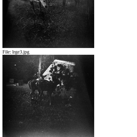
File:
lrge3.jpg