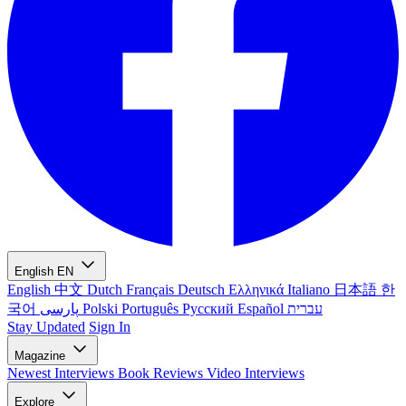
English
EN
English
中文
Dutch
Français
Deutsch
Ελληνικά
Italiano
日本語
한
국어
پارسی
Polski
Português
Русский
Español
עברית
Stay Updated
Sign In
Magazine
Newest
Interviews
Book Reviews
Video Interviews
Explore