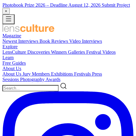
Photobook Prize 2026
– Deadline August 12, 2026
Submit Project
×
Magazine
Newest
Interviews
Book Reviews
Video Interviews
Explore
LensCulture Discoveries
Winners Galleries
Festival Videos
Learn
Free Guides
About Us
About Us
Jury Members
Exhibitions
Festivals
Press
Sessions
Photography Awards