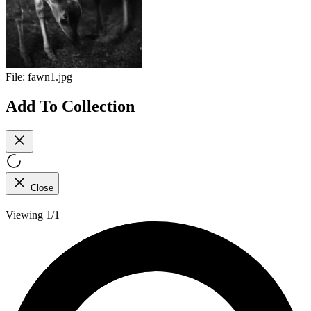
File:
fawn1.jpg
Add To Collection
Close
Viewing 1/1