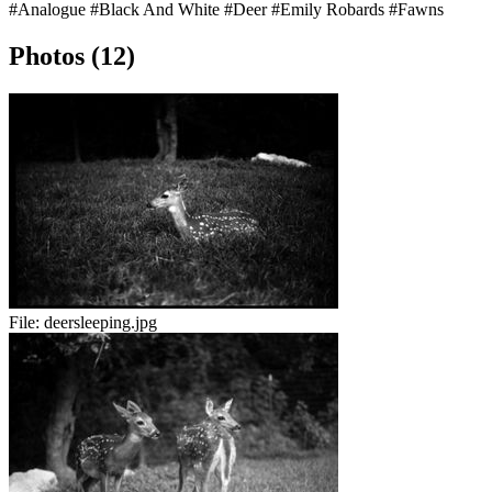
#Analogue
#Black And White
#Deer
#Emily Robards
#Fawns
Photos (12)
File:
deersleeping.jpg