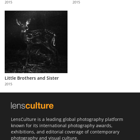
2015
2015
Us
Sign
In
Little Brothers and Sister
2015
LensCulture is a leading global photography platform
known for its international photography awards,
exhibitions, and editorial coverage of contemporary
photography and visual culture.