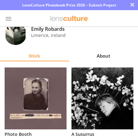
×
LensCulture Photobook Prize 2026 – Submit Project
Emily Robards
Limerick
,
Ireland
Photo
Contest
Work
About
Magazine
Explore
Learn
About
Us
Partner
Photo Booth
A Susurrus
with