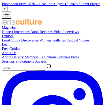
Photobook Prize 2026
– Deadline August 12, 2026
Submit Project
×
Magazine
Newest
Interviews
Book Reviews
Video Interviews
Explore
LensCulture Discoveries
Winners Galleries
Festival Videos
Learn
Free Guides
About Us
About Us
Jury Members
Exhibitions
Festivals
Press
Sessions
Photography Awards