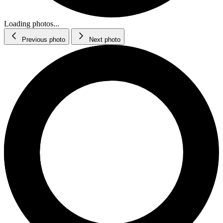
Loading photos...
Previous photo
Next photo