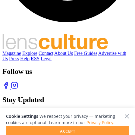
Magazine
Explore
Contact
About Us
Free Guides
Advertise with
Us
Press
Help
RSS
Legal
Follow us
Stay Updated
With our free weekly newsletter of great photography
Cookie Settings
We respect your privacy — marketing
cookies are optional. Learn more in our
Privacy Policy
.
ACCEPT