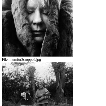
File:
mumfur3cropped.jpg