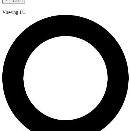
Close
Viewing 1/1