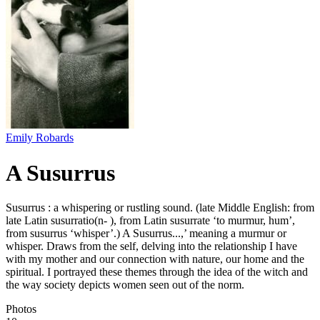
Emily Robards
A Susurrus
Susurrus : a whispering or rustling sound. (late Middle English: from
late Latin susurratio(n- ), from Latin susurrate ‘to murmur, hum’,
from susurrus ‘whisper’.) A Susurrus...,’ meaning a murmur or
whisper. Draws from the self, delving into the relationship I have
with my mother and our connection with nature, our home and the
spiritual. I portrayed these themes through the idea of the witch and
the way society depicts women seen out of the norm.
Photos