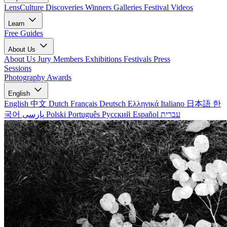
LensCulture Discoveries
Winners Galleries
Festival Videos
Learn
Free Guides
About Us
About Us
Jury Members
Exhibitions
Festivals
Press
Sessions
Photography Awards
English
English
中文
Dutch
Français
Deutsch
Ελληνικά
Italiano
日本語
한
국어
پارسی
Polski
Português
Русский
Español
עברית