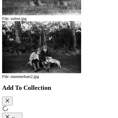
File:
usfeet.jpg
File:
mummehats2.jpg
Add To Collection