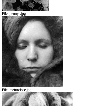
File:
pennys.jpg
File:
mefurclose.jpg