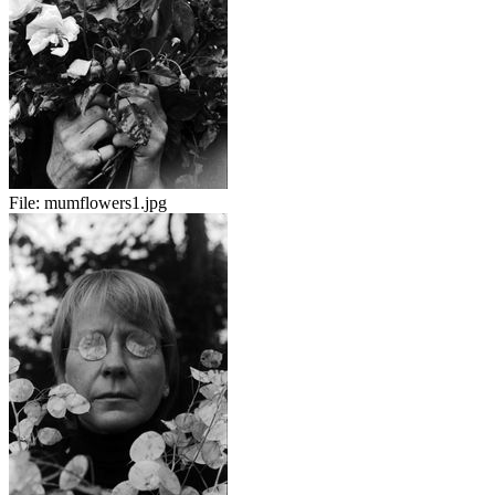
File:
mumflowers1.jpg