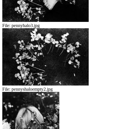
File:
pennyhalo3.jpg
File:
pennyshaloempty2.jpg