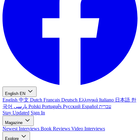
English
EN
English
中文
Dutch
Français
Deutsch
Ελληνικά
Italiano
日本語
한
국어
پارسی
Polski
Português
Русский
Español
עברית
Stay Updated
Sign In
Magazine
Newest
Interviews
Book Reviews
Video Interviews
Explore