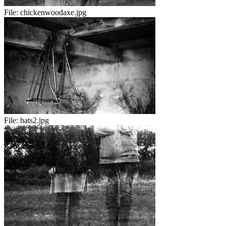
File:
chickenwoodaxe.jpg
File:
hats2.jpg