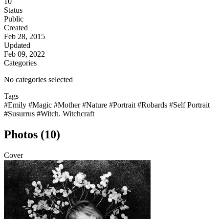
10
Status
Public
Created
Feb 28, 2015
Updated
Feb 09, 2022
Categories
No categories selected
Tags
#Emily
#Magic
#Mother
#Nature
#Portrait
#Robards
#Self Portrait
#Susurrus
#Witch. Witchcraft
Photos (10)
Cover