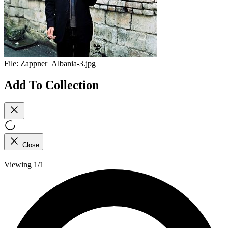
File:
Zappner_Albania-3.jpg
Add To Collection
Close
Viewing 1/1