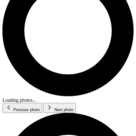
Loading photos...
Previous photo
Next photo