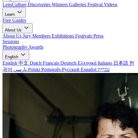
LensCulture Discoveries
Winners Galleries
Festival Videos
Learn
Free Guides
About Us
About Us
Jury Members
Exhibitions
Festivals
Press
Sessions
Photography Awards
English
English
中文
Dutch
Français
Deutsch
Ελληνικά
Italiano
日本語
한
국어
پارسی
Polski
Português
Русский
Español
עברית