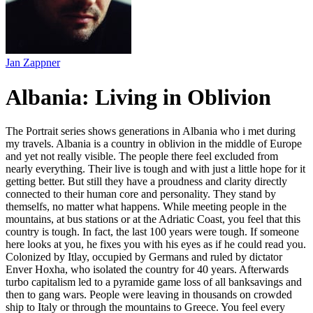
Jan Zappner
Albania: Living in Oblivion
The Portrait series shows generations in Albania who i met during
my travels. Albania is a country in oblivion in the middle of Europe
and yet not really visible. The people there feel excluded from
nearly everything. Their live is tough and with just a little hope for it
getting better. But still they have a proudness and clarity directly
connected to their human core and personality. They stand by
themselfs, no matter what happens. While meeting people in the
mountains, at bus stations or at the Adriatic Coast, you feel that this
country is tough. In fact, the last 100 years were tough. If someone
here looks at you, he fixes you with his eyes as if he could read you.
Colonized by Itlay, occupied by Germans and ruled by dictator
Enver Hoxha, who isolated the country for 40 years. Afterwards
turbo capitalism led to a pyramide game loss of all banksavings and
then to gang wars. People were leaving in thousands on crowded
ship to Italy or through the mountains to Greece. You feel every