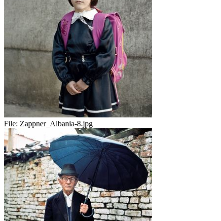
File:
Zappner_Albania-8.jpg