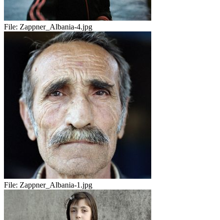
File:
Zappner_Albania-4.jpg
File:
Zappner_Albania-1.jpg