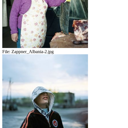
File:
Zappner_Albania-2.jpg