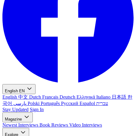
English
EN
English
中文
Dutch
Français
Deutsch
Ελληνικά
Italiano
日本語
한
국어
پارسی
Polski
Português
Русский
Español
עברית
Stay Updated
Sign In
Magazine
Newest
Interviews
Book Reviews
Video Interviews
Explore