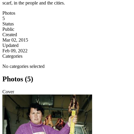
scarf, in the people and the cities.
Photos
5
Status
Public
Created
Mar 02, 2015
Updated
Feb 09, 2022
Categories
No categories selected
Photos (5)
Cover