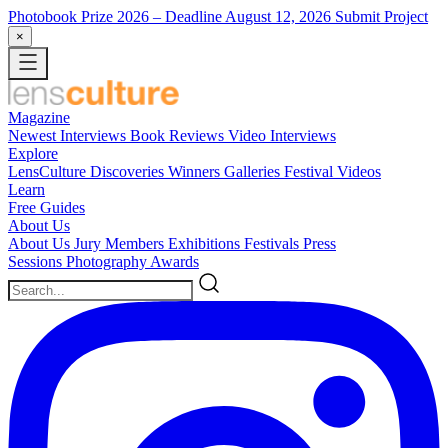
Photobook Prize 2026
– Deadline August 12, 2026
Submit Project
×
Magazine
Newest
Interviews
Book Reviews
Video Interviews
Explore
LensCulture Discoveries
Winners Galleries
Festival Videos
Learn
Free Guides
About Us
About Us
Jury Members
Exhibitions
Festivals
Press
Sessions
Photography Awards