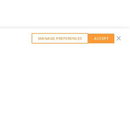
MANAGE PREFERENCES
ACCEPT
GET OUR WEEKLY NEWSLETTER