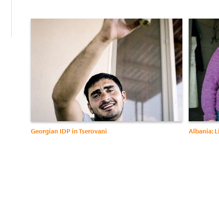
Georgian IDP in Tserovani
Albania: L