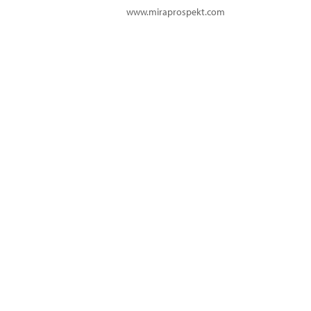
www.miraprospekt.com