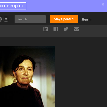
×
MIT PROJECT
Stay Updated
Sign In