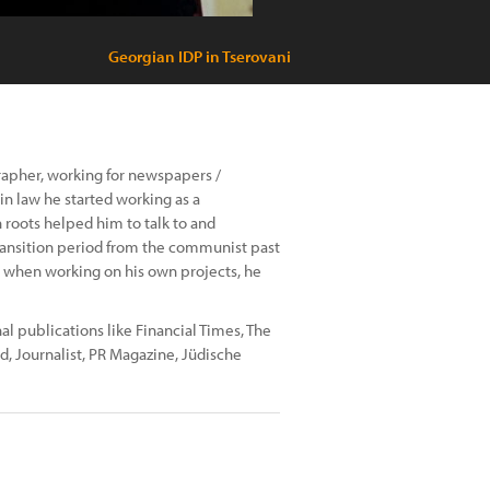
Georgian IDP in Tserovani
grapher, working for newspapers /
in law he started working as a
 roots helped him to talk to and
 transition period from the communist past
at, when working on his own projects, he
l publications like Financial Times, The
d, Journalist, PR Magazine, Jüdische