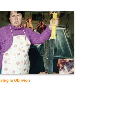
iving in Oblivion