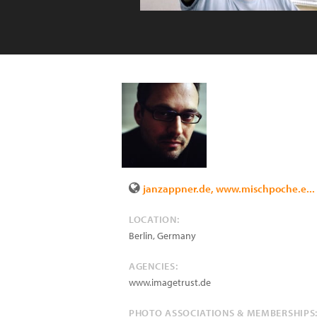
janzappner.de, www.mischpoche.e...
LOCATION:
Berlin
,
Germany
AGENCIES:
www.imagetrust.de
PHOTO ASSOCIATIONS & MEMBERSHIPS