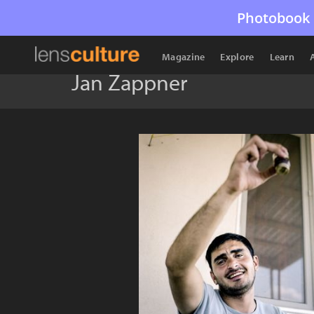
Photobook 
Magazine
Explore
Learn
Jan Zappner