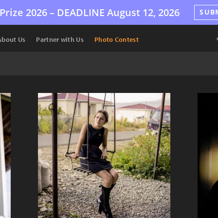
Prize 2026 –
DEADLINE
August 12, 2026
SUB
About Us
Partner with Us
Photo Contest