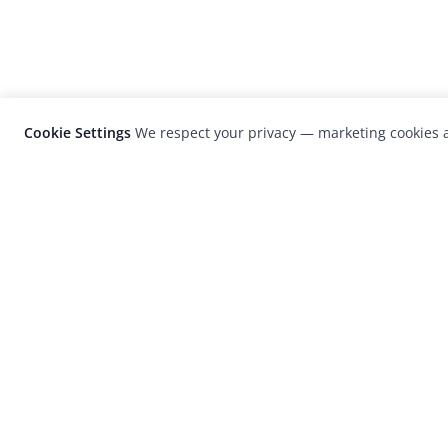
Cookie Settings
We respect your privacy — marketing cookies a
LensCulture is a leading global photograp
platform known for its international
photography awards, exhibitions, and edit
coverage of contemporary photography a
visual culture.
© 2026 LensCulture, Inc. Photographs © of their re