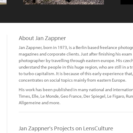
About Jan Zappner
Jan Zappner, born in 1973, is a Berlin based freelance photo
magazines and corporate clients. Just after finishing his exam 
photographer by travelling through eastern europe. His czech
understand the people in this huge region, who are still in a
to turbo capitalism. It is because of this early experience th
concentrates on social topics mainly from eastern Europe.
His work has been published in many national and internationa
Times, Elle, Le Monde, Geo France, Der Spiegel, Le Figaro, Run
Allgemeine and more.
Jan Zappner's Projects on LensCulture
: