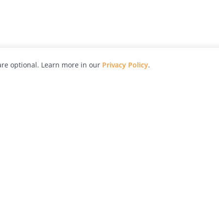
re optional. Learn more in our
Privacy Policy
.
hy
Awards
Advertise with Us
Help
Magazine
Press
Contact
orial
Explore
Free Guides
RSS
nd
Learn
About Us
Legal
spective owners.