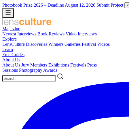
Photobook Prize 2026
– Deadline August 12, 2026
Submit Project
×
Magazine
Newest
Interviews
Book Reviews
Video Interviews
Explore
LensCulture Discoveries
Winners Galleries
Festival Videos
Learn
Free Guides
About Us
About Us
Jury Members
Exhibitions
Festivals
Press
Sessions
Photography Awards