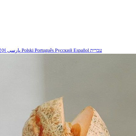
국어
پارسی
Polski
Português
Русский
Español
עברית