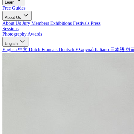
Learn
Free Guides
About Us
About Us
Jury Members
Exhibitions
Festivals
Press
Sessions
Photography Awards
English
English
中文
Dutch
Français
Deutsch
Ελληνικά
Italiano
日本語
한