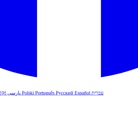
국어
پارسی
Polski
Português
Русский
Español
עברית