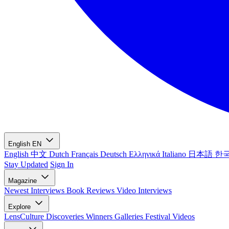
English
EN
English
中文
Dutch
Français
Deutsch
Ελληνικά
Italiano
日本語
한
Stay Updated
Sign In
Magazine
Newest
Interviews
Book Reviews
Video Interviews
Explore
LensCulture Discoveries
Winners Galleries
Festival Videos