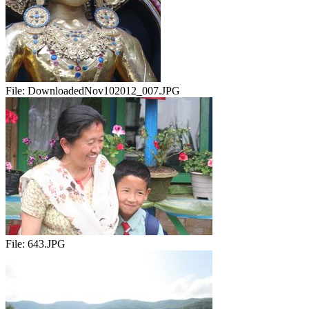
File:
DownloadedNov102012_007.JPG
File:
643.JPG