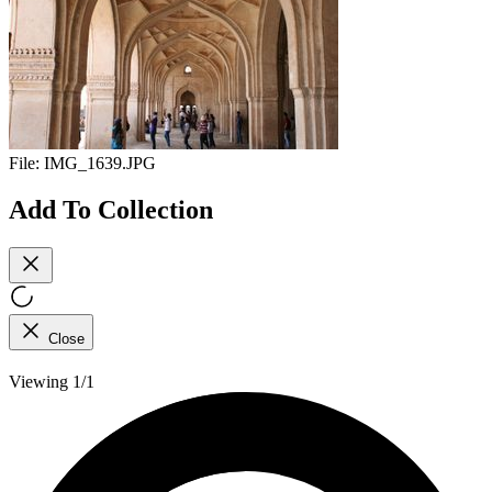
File:
IMG_1639.JPG
Add To Collection
Close
Viewing 1/1