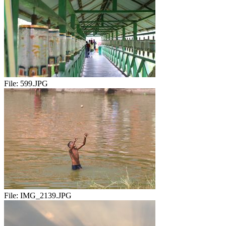
File:
599.JPG
File:
IMG_2139.JPG