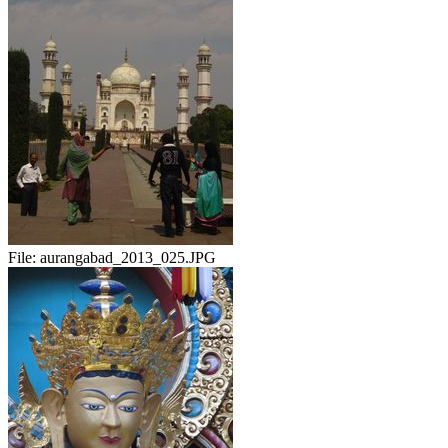
File:
aurangabad_2013_025.JPG