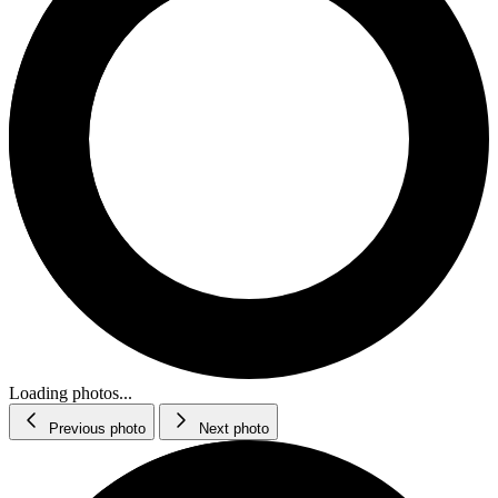
Loading photos...
Previous photo
Next photo