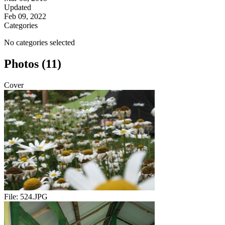
Updated
Feb 09, 2022
Categories
No categories selected
Photos (11)
Cover
File:
524.JPG