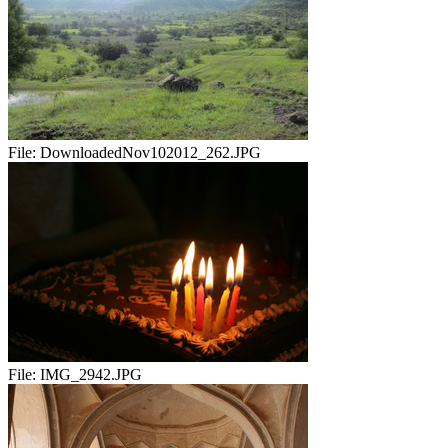
File:
DownloadedNov102012_262.JPG
File:
IMG_2942.JPG