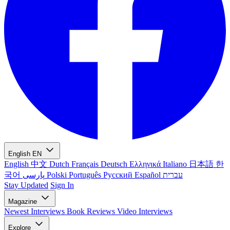
English
EN
English
中文
Dutch
Français
Deutsch
Ελληνικά
Italiano
日本語
한
국어
پارسی
Polski
Português
Русский
Español
עברית
Stay Updated
Sign In
Magazine
Newest
Interviews
Book Reviews
Video Interviews
Explore