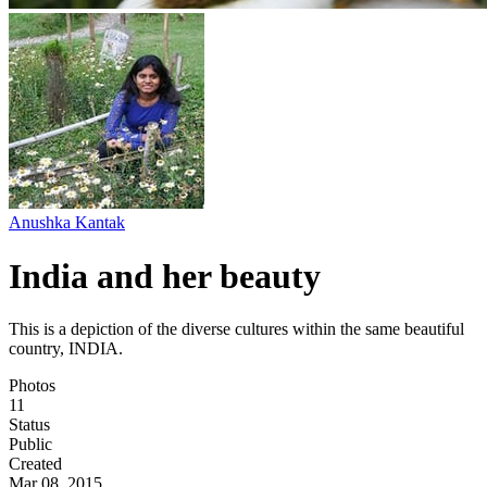
Anushka Kantak
India and her beauty
This is a depiction of the diverse cultures within the same beautiful
country, INDIA.
Photos
11
Status
Public
Created
Mar 08, 2015