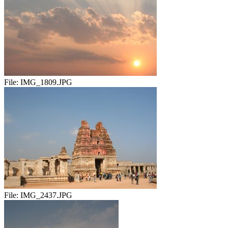
File:
IMG_1809.JPG
File:
IMG_2437.JPG