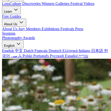
LensCulture Discoveries
Winners Galleries
Festival Videos
Learn
Free Guides
About Us
About Us
Jury Members
Exhibitions
Festivals
Press
Sessions
Photography Awards
English
English
中文
Dutch
Français
Deutsch
Ελληνικά
Italiano
日本語
한
국어
پارسی
Polski
Português
Русский
Español
עברית