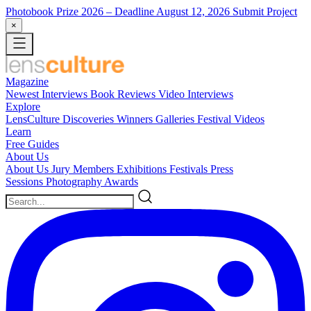
Photobook Prize 2026
– Deadline August 12, 2026
Submit Project
×
Magazine
Newest
Interviews
Book Reviews
Video Interviews
Explore
LensCulture Discoveries
Winners Galleries
Festival Videos
Learn
Free Guides
About Us
About Us
Jury Members
Exhibitions
Festivals
Press
Sessions
Photography Awards