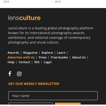
2015
2015
Us
Sign
In
LensCulture is a leading global photography platform
known for its international photography awards,
exhibitions, and editorial coverage of contemporary
photography and visual culture.
Awards
Magazine
Explore
Learn
Advertise with Us
Press
Free Guides
About Us
Help
Contact
RSS
Legal
GET OUR WEEKLY NEWSLETTER