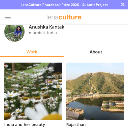
×
LensCulture Photobook Prize 2026 – Submit Project
Anushka Kantak
mumbai
,
India
Photo
Contest
Work
About
Magazine
Explore
Learn
About
Us
Partner
India and her beauty
Rajasthan
with