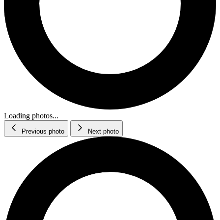
Loading photos...
Previous photo
Next photo