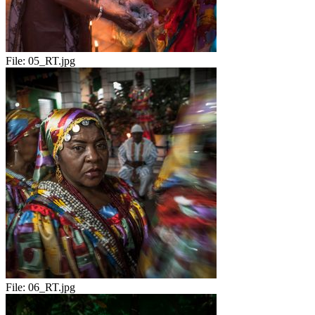
File:
05_RT.jpg
File:
06_RT.jpg