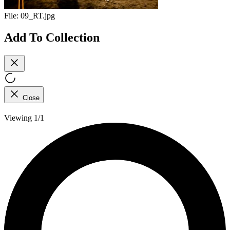
File:
09_RT.jpg
Add To Collection
Close
Viewing 1/1