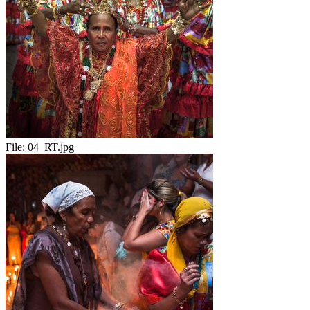
File:
04_RT.jpg