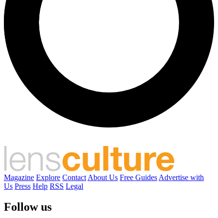
Magazine
Explore
Contact
About Us
Free Guides
Advertise with
Us
Press
Help
RSS
Legal
Follow us