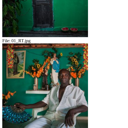
File:
01_RT.jpg