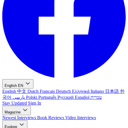
English
EN
English
中文
Dutch
Français
Deutsch
Ελληνικά
Italiano
日本語
한
국어
پارسی
Polski
Português
Русский
Español
עברית
Stay Updated
Sign In
Magazine
Newest
Interviews
Book Reviews
Video Interviews
Explore