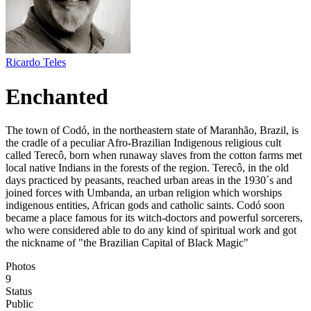
Ricardo Teles
Enchanted
The town of Codó, in the northeastern state of Maranhão, Brazil, is
the cradle of a peculiar Afro-Brazilian Indigenous religious cult
called Terecô, born when runaway slaves from the cotton farms met
local native Indians in the forests of the region. Terecô, in the old
days practiced by peasants, reached urban areas in the 1930´s and
joined forces with Umbanda, an urban religion which worships
indigenous entities, African gods and catholic saints. Codó soon
became a place famous for its witch-doctors and powerful sorcerers,
who were considered able to do any kind of spiritual work and got
the nickname of "the Brazilian Capital of Black Magic"
Photos
9
Status
Public