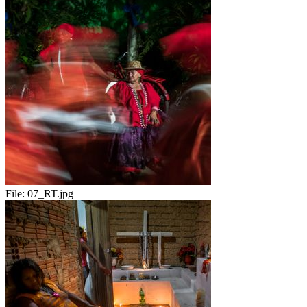
File:
07_RT.jpg