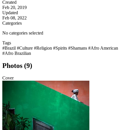
Created
Feb 20, 2019
Updated
Feb 08, 2022
Categories
No categories selected
Tags
#Brazil
#Culture
#Religion
#Spirits
#Shamans
#Afro American
#Afro Brazilian
Photos (9)
Cover