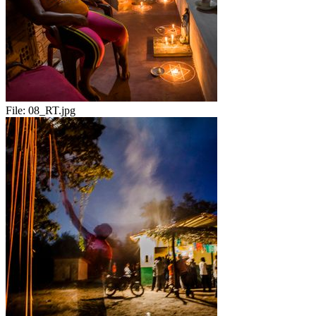
File:
08_RT.jpg