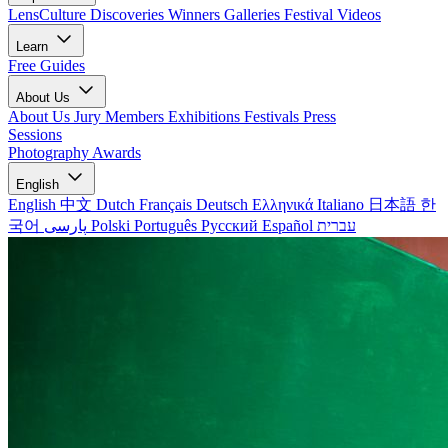
LensCulture Discoveries
Winners Galleries
Festival Videos
Learn
Free Guides
About Us
About Us
Jury Members
Exhibitions
Festivals
Press
Sessions
Photography Awards
English
English
中文
Dutch
Français
Deutsch
Ελληνικά
Italiano
日本語
한
국어
پارسی
Polski
Português
Русский
Español
עברית