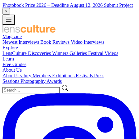
Photobook Prize 2026
– Deadline August 12, 2026
Submit Project
×
Magazine
Newest
Interviews
Book Reviews
Video Interviews
Explore
LensCulture Discoveries
Winners Galleries
Festival Videos
Learn
Free Guides
About Us
About Us
Jury Members
Exhibitions
Festivals
Press
Sessions
Photography Awards