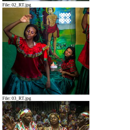
File:
02_RT.jpg
File:
03_RT.jpg