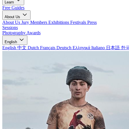
Learn
Free Guides
About Us
About Us
Jury Members
Exhibitions
Festivals
Press
Sessions
Photography Awards
English
English
中文
Dutch
Français
Deutsch
Ελληνικά
Italiano
日本語
한