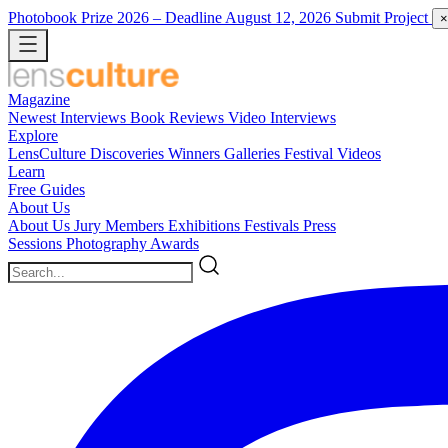
Photobook Prize 2026
– Deadline August 12, 2026
Submit Project
×
Magazine
Newest
Interviews
Book Reviews
Video Interviews
Explore
LensCulture Discoveries
Winners Galleries
Festival Videos
Learn
Free Guides
About Us
About Us
Jury Members
Exhibitions
Festivals
Press
Sessions
Photography Awards