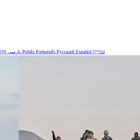
국어
پارسی
Polski
Português
Русский
Español
עברית