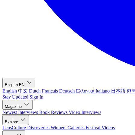
English
EN
English
中文
Dutch
Français
Deutsch
Ελληνικά
Italiano
日本語
한
Stay Updated
Sign In
Magazine
Newest
Interviews
Book Reviews
Video Interviews
Explore
LensCulture Discoveries
Winners Galleries
Festival Videos