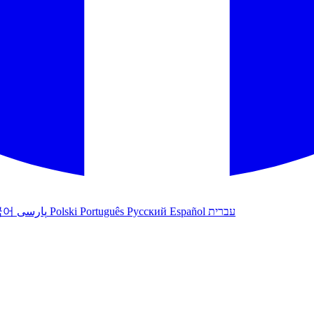
국어
پارسی
Polski
Português
Русский
Español
עברית