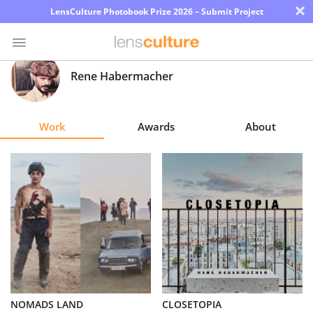
×
LensCulture Photobook Prize 2026 – Submit Project
Rene Habermacher
Photo
Contest
Work
Awards
About
Magazine
Explore
Learn
About
Us
Partner
NOMADS LAND
CLOSETOPIA
with