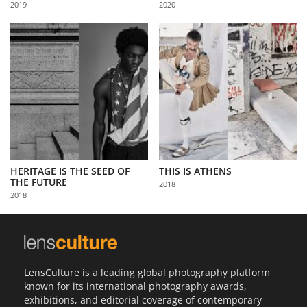
2019
2020
Us
Sign
In
HERITAGE IS THE SEED OF
THIS IS ATHENS
THE FUTURE
2018
2018
LensCulture is a leading global photography platform
known for its international photography awards,
exhibitions, and editorial coverage of contemporary