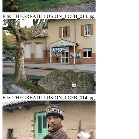
File:
THEGREATILLUSION_LCFB_013.jpg
File:
THEGREATILLUSION_LCFB_014.jpg