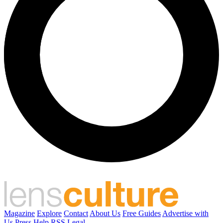
Magazine
Explore
Contact
About Us
Free Guides
Advertise with
Us
Press
Help
RSS
Legal