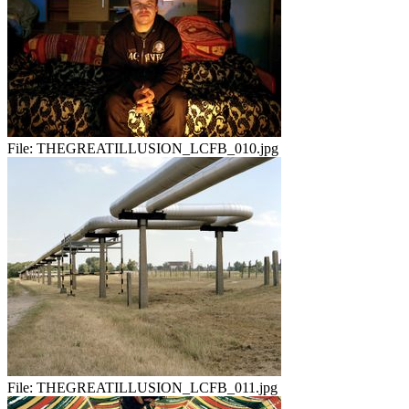
File:
THEGREATILLUSION_LCFB_010.jpg
File:
THEGREATILLUSION_LCFB_011.jpg