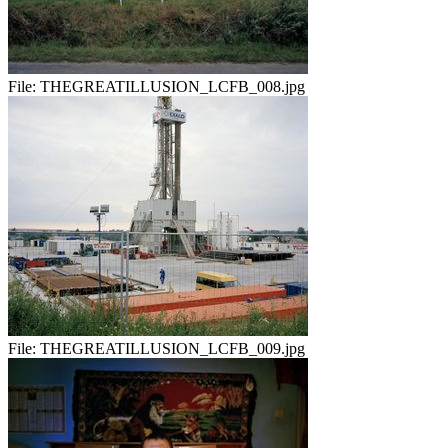
File:
THEGREATILLUSION_LCFB_008.jpg
File:
THEGREATILLUSION_LCFB_009.jpg