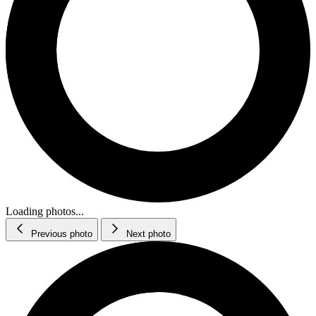
Loading photos...
Previous photo
Next photo