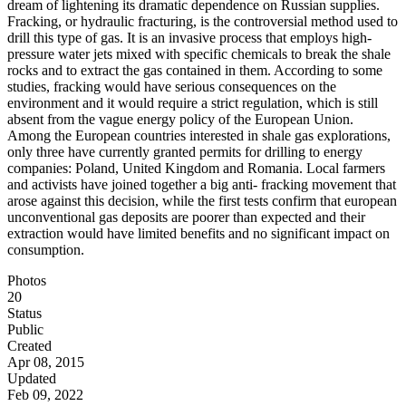
dream of lightening its dramatic dependence on Russian supplies.
Fracking, or hydraulic fracturing, is the controversial method used to
drill this type of gas. It is an invasive process that employs high-
pressure water jets mixed with specific chemicals to break the shale
rocks and to extract the gas contained in them. According to some
studies, fracking would have serious consequences on the
environment and it would require a strict regulation, which is still
absent from the vague energy policy of the European Union.
Among the European countries interested in shale gas explorations,
only three have currently granted permits for drilling to energy
companies: Poland, United Kingdom and Romania. Local farmers
and activists have joined together a big anti- fracking movement that
arose against this decision, while the first tests confirm that european
unconventional gas deposits are poorer than expected and their
extraction would have limited benefits and no significant impact on
consumption.
Photos
20
Status
Public
Created
Apr 08, 2015
Updated
Feb 09, 2022