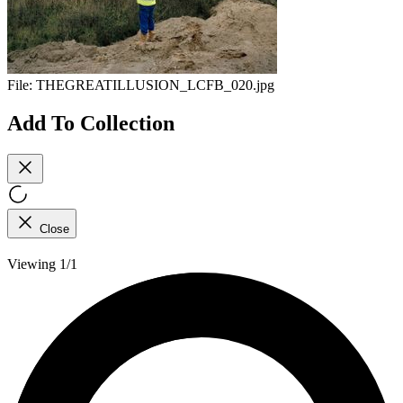
File:
THEGREATILLUSION_LCFB_020.jpg
Add To Collection
Close
Viewing 1/1