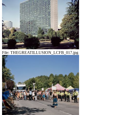
File:
THEGREATILLUSION_LCFB_017.jpg