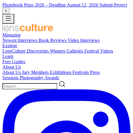
Photobook Prize 2026
– Deadline August 12, 2026
Submit Project
×
Magazine
Newest
Interviews
Book Reviews
Video Interviews
Explore
LensCulture Discoveries
Winners Galleries
Festival Videos
Learn
Free Guides
About Us
About Us
Jury Members
Exhibitions
Festivals
Press
Sessions
Photography Awards