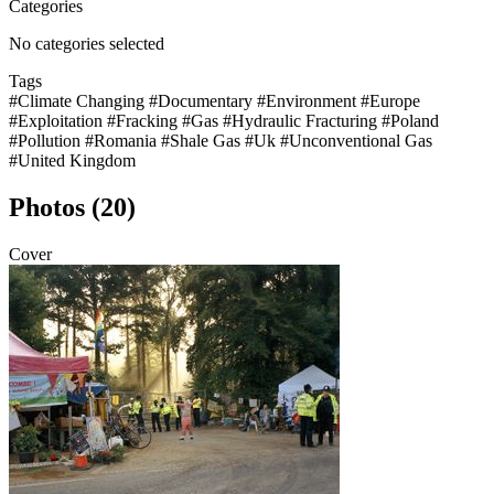
Categories
No categories selected
Tags
#Climate Changing
#Documentary
#Environment
#Europe
#Exploitation
#Fracking
#Gas
#Hydraulic Fracturing
#Poland
#Pollution
#Romania
#Shale Gas
#Uk
#Unconventional Gas
#United Kingdom
Photos (20)
Cover