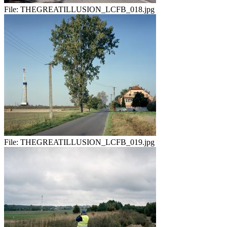
File:
THEGREATILLUSION_LCFB_018.jpg
File:
THEGREATILLUSION_LCFB_019.jpg