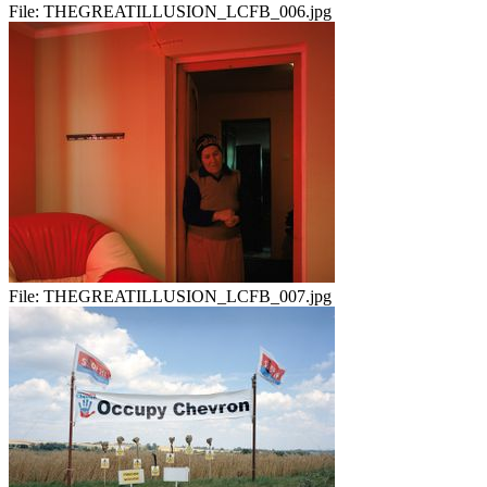
File:
THEGREATILLUSION_LCFB_006.jpg
File:
THEGREATILLUSION_LCFB_007.jpg