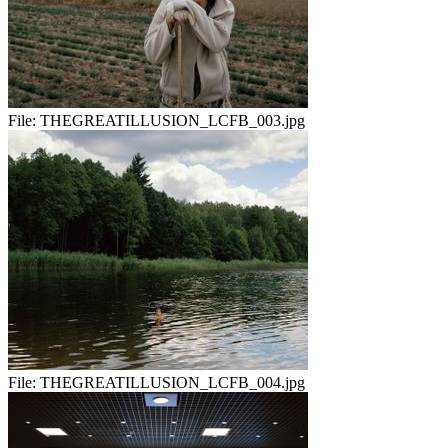
File:
THEGREATILLUSION_LCFB_003.jpg
File:
THEGREATILLUSION_LCFB_004.jpg