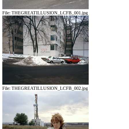
File:
THEGREATILLUSION_LCFB_001.jpg
File:
THEGREATILLUSION_LCFB_002.jpg