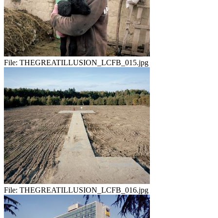
File:
THEGREATILLUSION_LCFB_015.jpg
File:
THEGREATILLUSION_LCFB_016.jpg