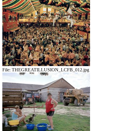
File:
THEGREATILLUSION_LCFB_012.jpg