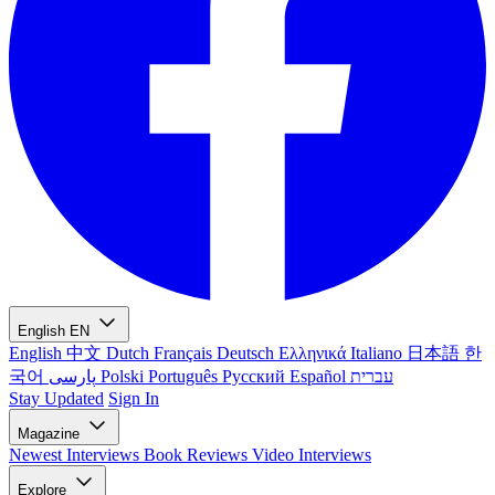
English
EN
English
中文
Dutch
Français
Deutsch
Ελληνικά
Italiano
日本語
한
국어
پارسی
Polski
Português
Русский
Español
עברית
Stay Updated
Sign In
Magazine
Newest
Interviews
Book Reviews
Video Interviews
Explore