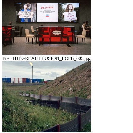
File:
THEGREATILLUSION_LCFB_005.jpg