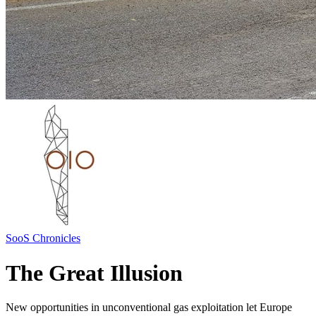
SooS Chronicles
The Great Illusion
New opportunities in unconventional gas exploitation let Europe