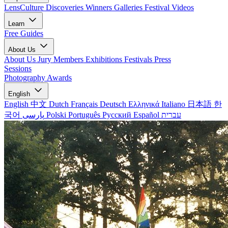
LensCulture Discoveries
Winners Galleries
Festival Videos
Learn
Free Guides
About Us
About Us
Jury Members
Exhibitions
Festivals
Press
Sessions
Photography Awards
English
English
中文
Dutch
Français
Deutsch
Ελληνικά
Italiano
日本語
한
국어
پارسی
Polski
Português
Русский
Español
עברית