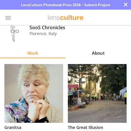
×
LensCulture Photobook Prize 2026 – Submit Project
SooS Chronicles
Florence
,
Italy
Photo
Contest
Work
About
Magazine
Explore
Learn
About
Us
Partner
Granitsa
The Great Illusion
with