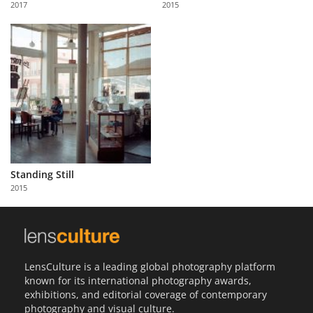
2017
2015
Us
Sign
In
Standing Still
2015
LensCulture is a leading global photography platform
known for its international photography awards,
exhibitions, and editorial coverage of contemporary
photography and visual culture.