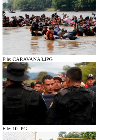
File:
CARAVANA3.JPG
File:
10.JPG