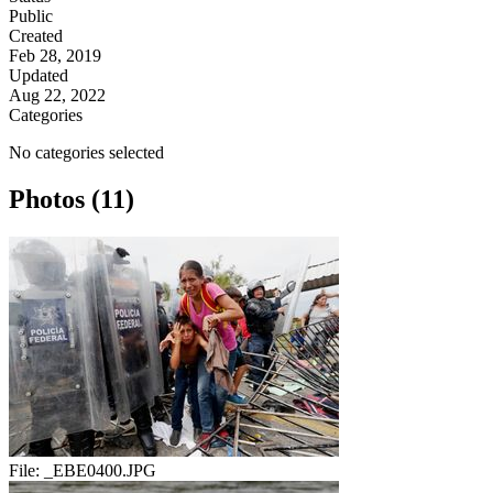
Public
Created
Feb 28, 2019
Updated
Aug 22, 2022
Categories
No categories selected
Photos (11)
File:
_EBE0400.JPG