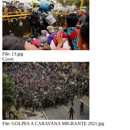
File:
13.jpg
Cover
File:
GOLPES A CARAVANA MIGRANTE 2021.jpg