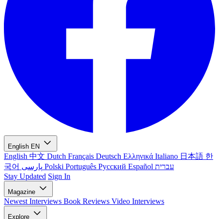
English
EN
English
中文
Dutch
Français
Deutsch
Ελληνικά
Italiano
日本語
한
국어
پارسی
Polski
Português
Русский
Español
עברית
Stay Updated
Sign In
Magazine
Newest
Interviews
Book Reviews
Video Interviews
Explore