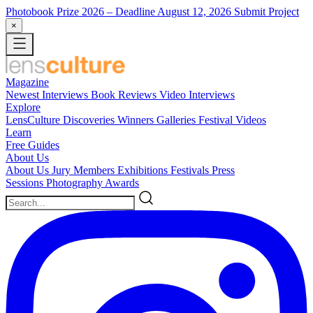
Photobook Prize 2026
– Deadline August 12, 2026
Submit Project
×
Magazine
Newest
Interviews
Book Reviews
Video Interviews
Explore
LensCulture Discoveries
Winners Galleries
Festival Videos
Learn
Free Guides
About Us
About Us
Jury Members
Exhibitions
Festivals
Press
Sessions
Photography Awards