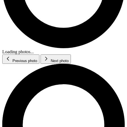
Loading photos...
Previous photo
Next photo