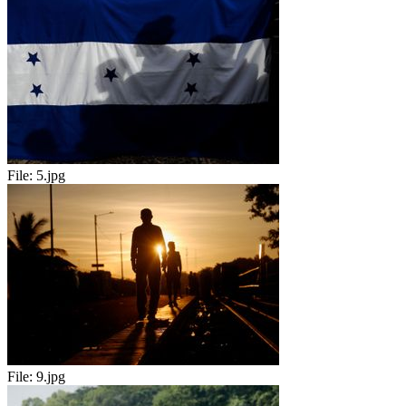
File:
5.jpg
File:
9.jpg