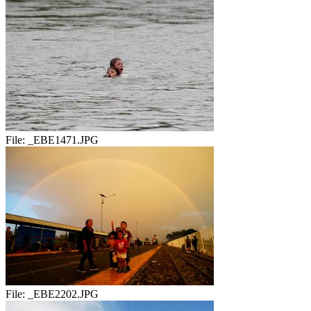
File:
_EBE1471.JPG
File:
_EBE2202.JPG