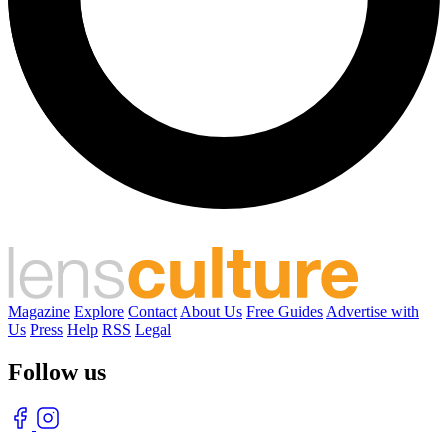
Magazine
Explore
Contact
About Us
Free Guides
Advertise with
Us
Press
Help
RSS
Legal
Follow us