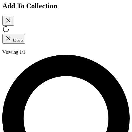
Add To Collection
Close
Viewing 1/1