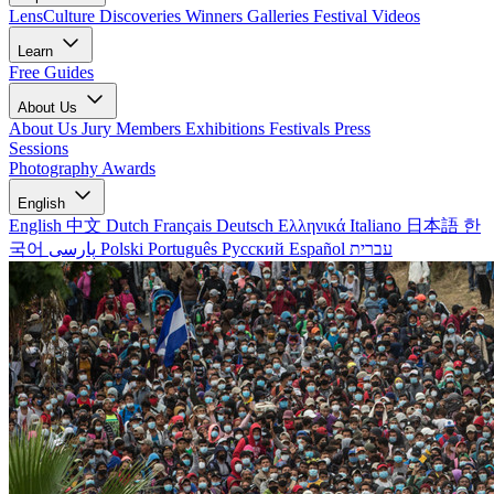
LensCulture Discoveries
Winners Galleries
Festival Videos
Learn
Free Guides
About Us
About Us
Jury Members
Exhibitions
Festivals
Press
Sessions
Photography Awards
English
English
中文
Dutch
Français
Deutsch
Ελληνικά
Italiano
日本語
한
국어
پارسی
Polski
Português
Русский
Español
עברית