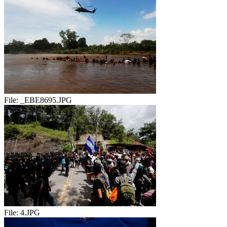
File:
_EBE8695.JPG
File:
4.JPG