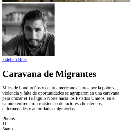
Esteban Biba
Caravana de Migrantes
Miles de hondureños y centroamericanos hartos por la pobreza,
violencia y falta de oportunidades se agruparon en una caravana
para cruzar el Triángulo Norte hacia los Estados Unidos, en el
camino enfrentaron resistencia de factores climatéricos,
enfermedades y autoridades migratorias.
Photos
11
Status