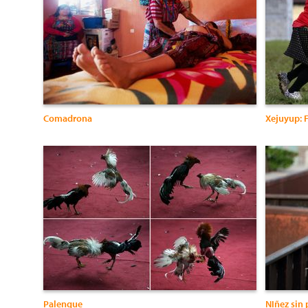
Comadrona
Xejuyup: F
Palenque
NIñez sin 