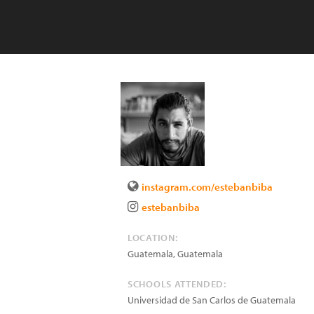
instagram.com/estebanbiba
estebanbiba
LOCATION:
Guatemala
,
Guatemala
SCHOOLS ATTENDED:
Universidad de San Carlos de Guatemala