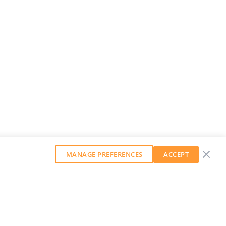
MANAGE PREFERENCES
ACCEPT
GET OUR WEEKLY NEWSLETTER