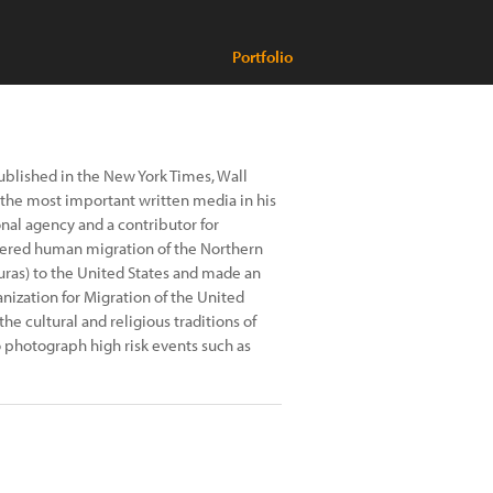
Portfolio
ublished in the New York Times, Wall
f the most important written media in his
onal agency and a contributor for
vered human migration of the Northern
uras) to the United States and made an
nization for Migration of the United
 cultural and religious traditions of
o photograph high risk events such as