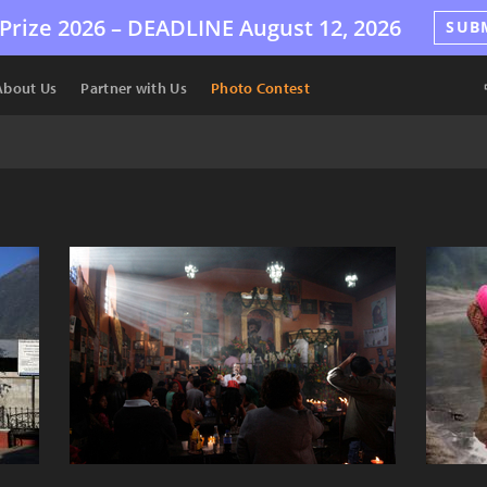
Prize 2026 –
DEADLINE
August 12, 2026
SUB
About Us
Partner with Us
Photo Contest