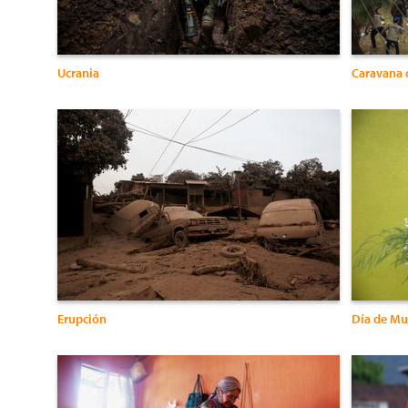
Ucrania
Caravana 
Erupción
Día de Mu