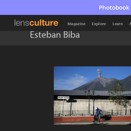
Photobook 
Magazine
Explore
Learn
Esteban Biba