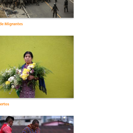
de Migrantes
ertos