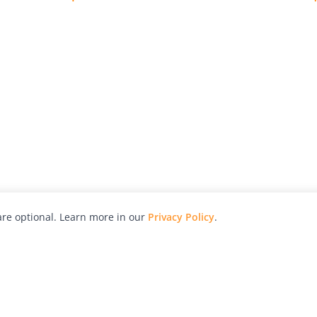
re optional. Learn more in our
Privacy Policy
.
hy
Awards
Advertise with Us
Help