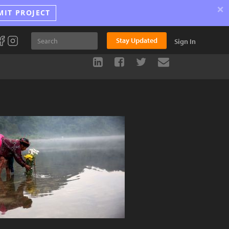
×
MIT PROJECT
Stay Updated
Sign In