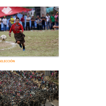
SELECCIÓN