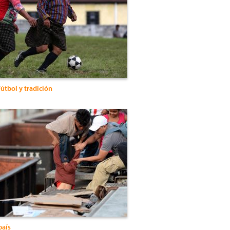
útbol y tradición
país