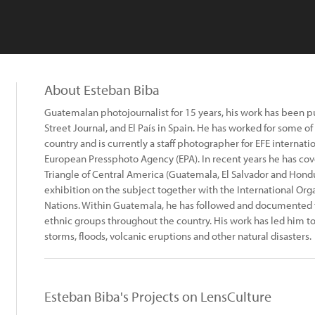
About Esteban Biba
Guatemalan photojournalist for 15 years, his work has been p
Street Journal, and El País in Spain. He has worked for some o
country and is currently a staff photographer for EFE internati
European Pressphoto Agency (EPA). In recent years he has co
Triangle of Central America (Guatemala, El Salvador and Hond
exhibition on the subject together with the International Orga
Nations. Within Guatemala, he has followed and documented the
ethnic groups throughout the country. His work has led him t
storms, floods, volcanic eruptions and other natural disasters.
Esteban Biba's Projects on LensCulture