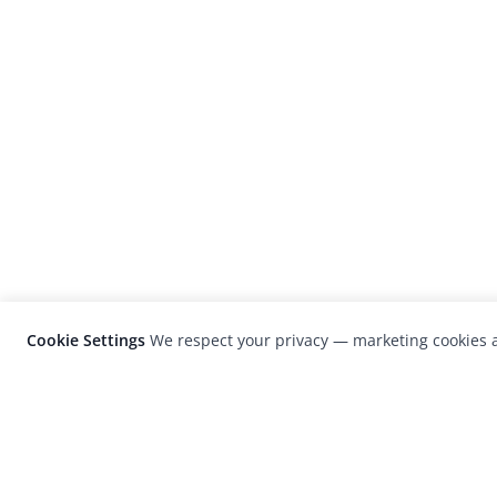
Cookie Settings
We respect your privacy — marketing cookies a
LensCulture is a leading global photograp