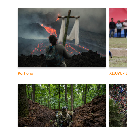
Portfolio
XEJUYUP 