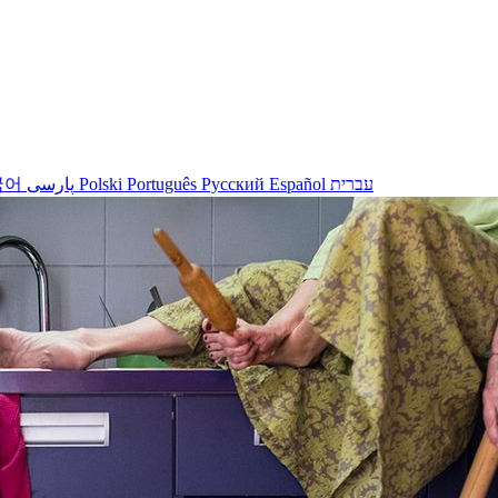
국어
پارسی
Polski
Português
Русский
Español
עברית