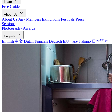
Learn
Free Guides
About Us
About Us
Jury Members
Exhibitions
Festivals
Press
Sessions
Photography Awards
English
English
中文
Dutch
Français
Deutsch
Ελληνικά
Italiano
日本語
한