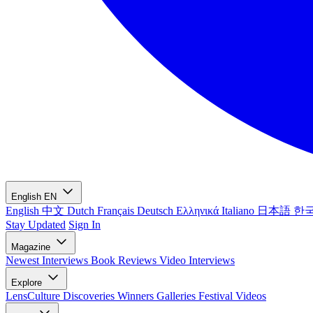
English
EN
English
中文
Dutch
Français
Deutsch
Ελληνικά
Italiano
日本語
한
Stay Updated
Sign In
Magazine
Newest
Interviews
Book Reviews
Video Interviews
Explore
LensCulture Discoveries
Winners Galleries
Festival Videos