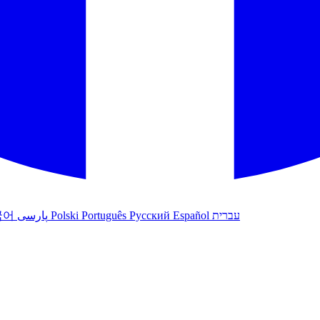
국어
پارسی
Polski
Português
Русский
Español
עברית