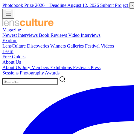
Photobook Prize 2026
– Deadline August 12, 2026
Submit Project
×
Magazine
Newest
Interviews
Book Reviews
Video Interviews
Explore
LensCulture Discoveries
Winners Galleries
Festival Videos
Learn
Free Guides
About Us
About Us
Jury Members
Exhibitions
Festivals
Press
Sessions
Photography Awards