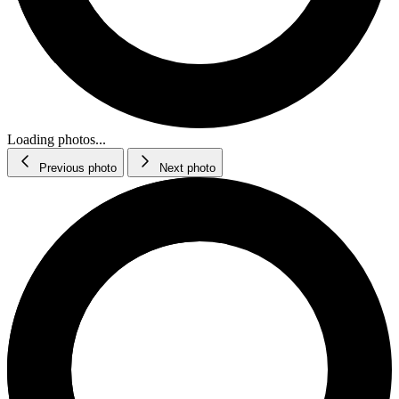
Loading photos...
Previous photo
Next photo