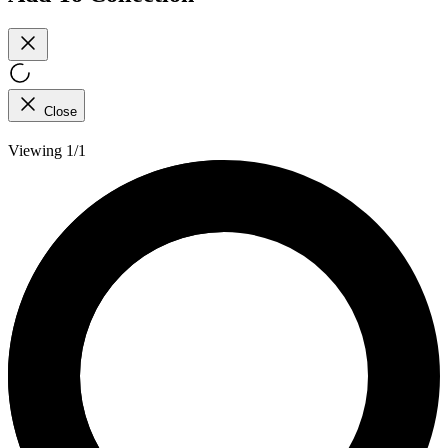
Close
Viewing 1/1