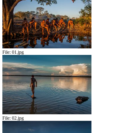
File:
01.jpg
File:
02.jpg