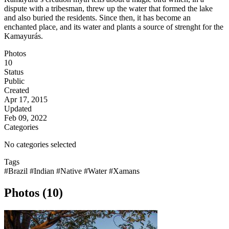
dispute with a tribesman, threw up the water that formed the lake
and also buried the residents. Since then, it has become an
enchanted place, and its water and plants a source of strenght for the
Kamayurás.
Photos
10
Status
Public
Created
Apr 17, 2015
Updated
Feb 09, 2022
Categories
No categories selected
Tags
#Brazil
#Indian
#Native
#Water
#Xamans
Photos (10)