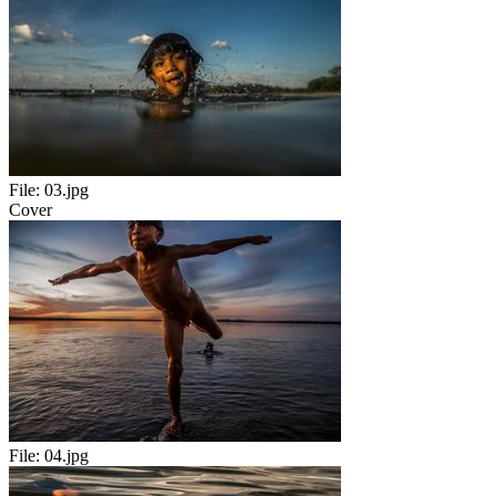
File:
03.jpg
Cover
File:
04.jpg