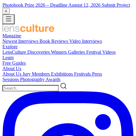
Photobook Prize 2026
– Deadline August 12, 2026
Submit Project
×
Magazine
Newest
Interviews
Book Reviews
Video Interviews
Explore
LensCulture Discoveries
Winners Galleries
Festival Videos
Learn
Free Guides
About Us
About Us
Jury Members
Exhibitions
Festivals
Press
Sessions
Photography Awards