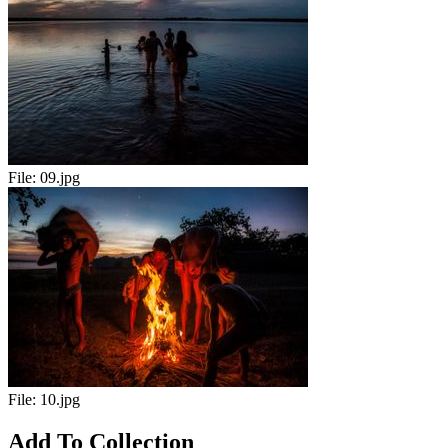
File:
09.jpg
File:
10.jpg
Add To Collection