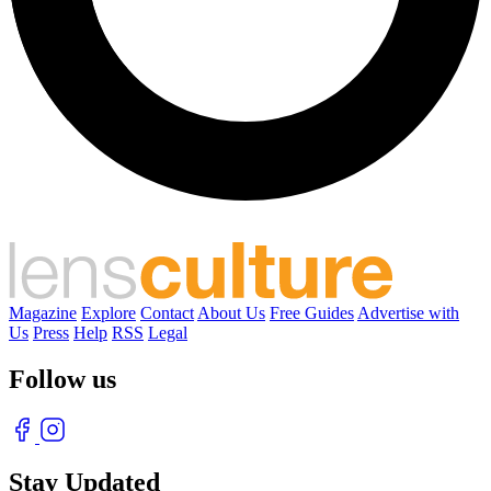
Magazine
Explore
Contact
About Us
Free Guides
Advertise with
Us
Press
Help
RSS
Legal
Follow us
Stay Updated