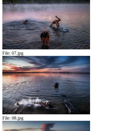
File:
07.jpg
File:
08.jpg