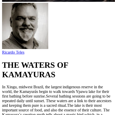
Ricardo Teles
THE WATERS OF
KAMAYURAS
In Xingu, midwest Brazil, the largest indigenous reserve in the
world, the Kamayurás begin to walk towards Ypawu lake for their
first bathing before sunrise.Several bathing sessions are going to be
repeated daily until sunset. These waters are a link to their ancestors
and keeping them pure is a sacred ritual.The lake is their most
important source of food, and also the essence of their culture. The
Kamayura´s creation myth tells about a magic bird which, in a