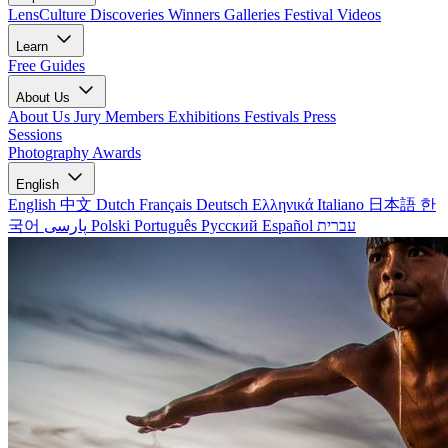
LensCulture Discoveries
Winners Galleries
Festival Videos
Learn
Free Guides
About Us
About Us
Jury Members
Exhibitions
Festivals
Press
Sessions
Photography Awards
English
English
中文
Dutch
Français
Deutsch
Ελληνικά
Italiano
日本語
한
국어
پارسی
Polski
Português
Русский
Español
עברית