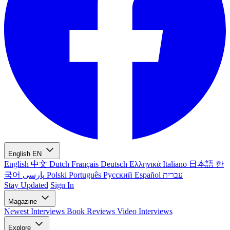
English
EN
English
中文
Dutch
Français
Deutsch
Ελληνικά
Italiano
日本語
한
국어
پارسی
Polski
Português
Русский
Español
עברית
Stay Updated
Sign In
Magazine
Newest
Interviews
Book Reviews
Video Interviews
Explore