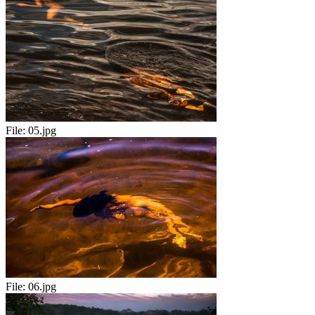
File:
05.jpg
File:
06.jpg