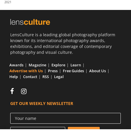
2021
Us
Sign
In
LensCulture is a leading global photography platform
known for its international photography awards,
exhibitions, and editorial coverage of contemporary
photography and visual culture.
Awards
Magazine
Explore
Learn
Advertise with Us
Press
Free Guides
About Us
Help
Contact
RSS
Legal
GET OUR WEEKLY NEWSLETTER