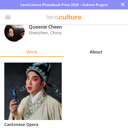
×
LensCulture Photobook Prize 2026 – Submit Project
Queenie Cheen
Shenzhen
,
China
Photo
Contest
Work
About
Magazine
Explore
Learn
About
Us
Partner
Cantonese Opera
with