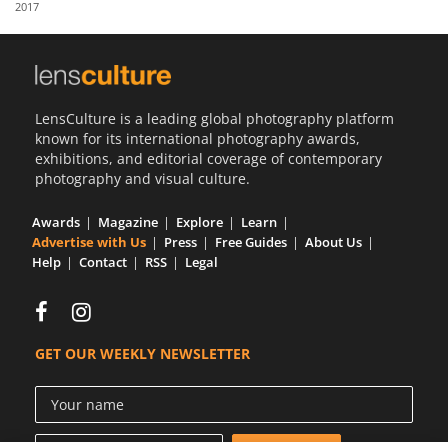
2017
Us
Sign
In
LensCulture is a leading global photography platform
known for its international photography awards,
exhibitions, and editorial coverage of contemporary
photography and visual culture.
Awards
Magazine
Explore
Learn
Advertise with Us
Press
Free Guides
About Us
Help
Contact
RSS
Legal
GET OUR WEEKLY NEWSLETTER