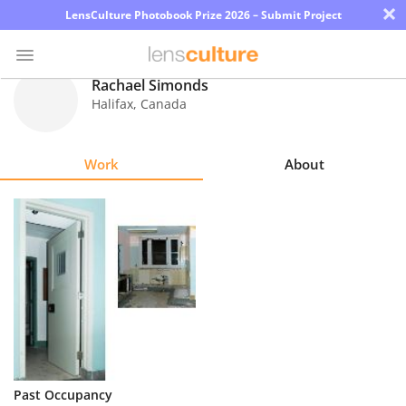
×
LensCulture Photobook Prize 2026 – Submit Project
Rachael Simonds
Halifax
,
Canada
Photo
Contest
Work
About
Magazine
Explore
Learn
About
Us
Partner
Past Occupancy
with