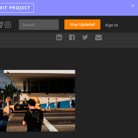
×
MIT PROJECT
Stay Updated
Sign In