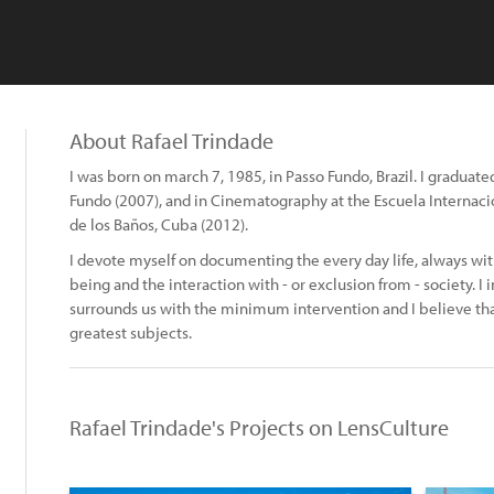
About Rafael Trindade
I was born on march 7, 1985, in Passo Fundo, Brazil. I graduate
Fundo (2007), and in Cinematography at the Escuela Internacio
de los Baños, Cuba (2012).
I devote myself on documenting the every day life, always w
being and the interaction with - or exclusion from - society. I 
surrounds us with the minimum intervention and I believe that
greatest subjects.
Rafael Trindade's Projects on LensCulture