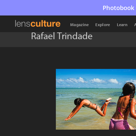
Photobook 
Magazine
Explore
Learn
Rafael Trindade