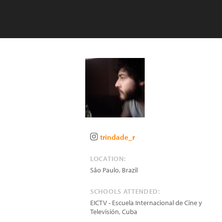
trindade_r
LOCATION:
São Paulo
,
Brazil
SCHOOLS ATTENDED:
EICTV - Escuela Internacional de Cine y
Televisión, Cuba