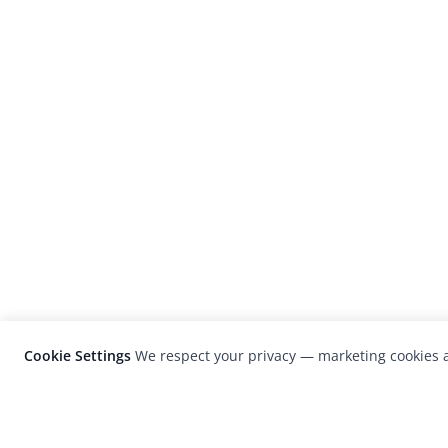
Cookie Settings
We respect your privacy — marketing cookies a