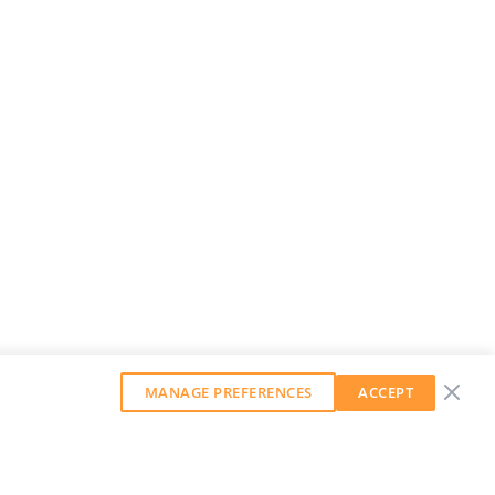
MANAGE PREFERENCES
ACCEPT