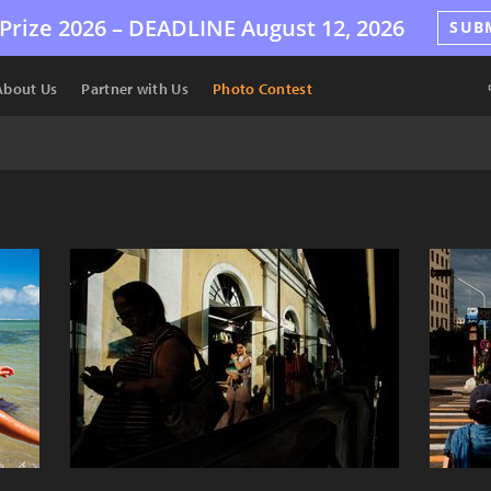
Prize 2026 –
DEADLINE
August 12, 2026
SUB
About Us
Partner with Us
Photo Contest