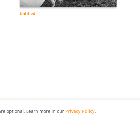
Untitled
re optional. Learn more in our
Privacy Policy
.