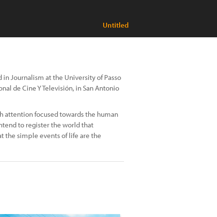
Untitled
d in Journalism at the University of Passo
nal de Cine Y Televisión, in San Antonio
ith attention focused towards the human
intend to register the world that
 the simple events of life are the