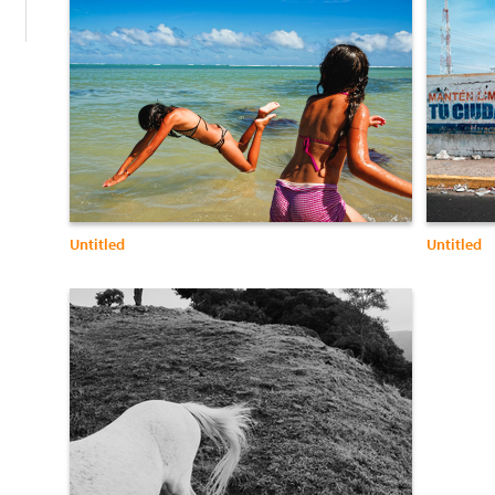
Untitled
Untitled