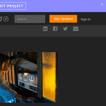
×
MIT PROJECT
Stay Updated
Sign In