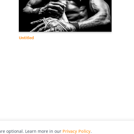
Untitled
re optional. Learn more in our
Privacy Policy
.