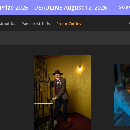
Prize 2026 –
DEADLINE
August 12, 2026
SUB
About Us
Partner with Us
Photo Contest