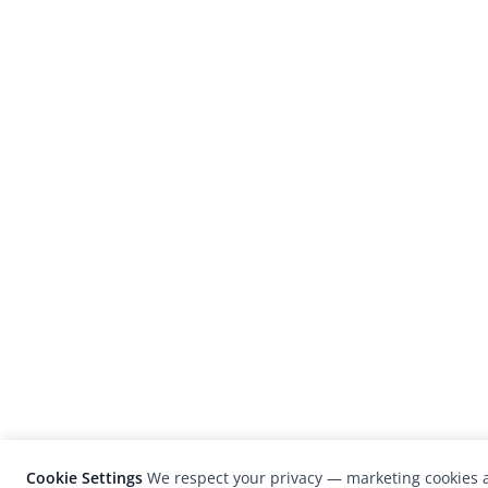
Cookie Settings
We respect your privacy — marketing cookies a