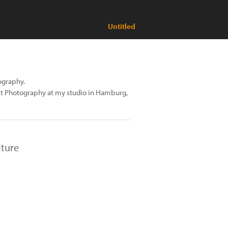
Untitled
tography.
ait Photography at my studio in Hamburg,
lture