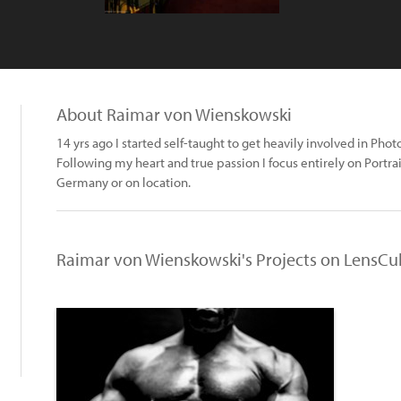
About Raimar von Wienskowski
14 yrs ago I started self-taught to get heavily involved in Pho
Following my heart and true passion I focus entirely on Portr
Germany or on location.
Raimar von Wienskowski's Projects on LensCu