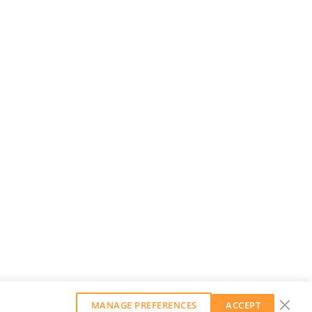
MANAGE PREFERENCES
ACCEPT