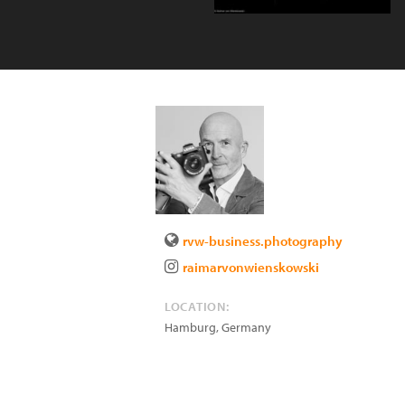
rvw-business.photography
raimarvonwienskowski
LOCATION:
Hamburg
,
Germany