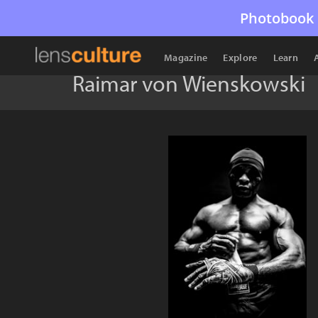
Photobook 
Magazine
Explore
Learn
Raimar von Wienskowski